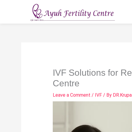
Skip
to
content
IVF Solutions for R
Centre
Leave a Comment
/
IVF
/ By
DR.Krupa