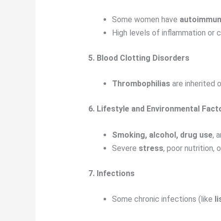
Some women have
autoimmun
High levels of inflammation or 
5. Blood Clotting Disorders
Thrombophilias
are inherited 
6. Lifestyle and Environmental Fact
Smoking, alcohol, drug use
, 
Severe
stress
, poor nutrition,
7. Infections
Some chronic infections (like
li