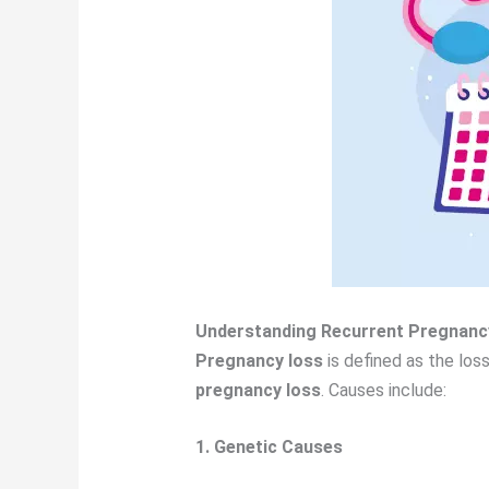
Understanding Recurrent Pregnanc
Pregnancy loss
is defined as the los
pregnancy loss
. Causes include:
1. Genetic Causes