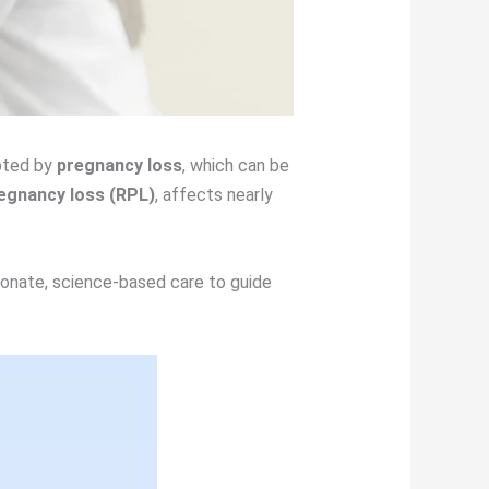
upted by
pregnancy loss
, which can be
egnancy loss (RPL)
, affects nearly
ionate, science-based care to guide