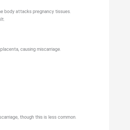
he body attacks pregnancy tissues.
lt.
 placenta, causing miscarriage.
miscarriage, though this is less common.