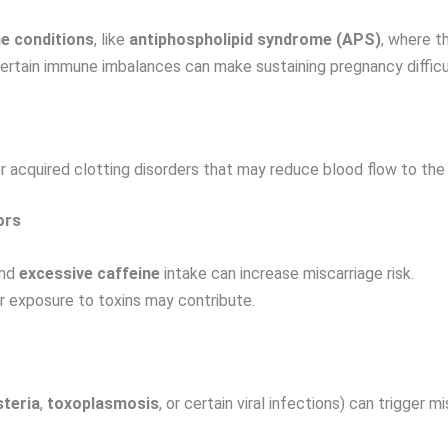
e conditions
, like
antiphospholipid syndrome (APS)
, where t
certain immune imbalances can make sustaining pregnancy difficu
or acquired clotting disorders that may reduce blood flow to the
ors
and
excessive caffeine
intake can increase miscarriage risk.
 or exposure to toxins may contribute.
steria
,
toxoplasmosis
, or certain viral infections) can trigger 