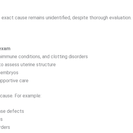
e exact cause remains unidentified, despite thorough evaluation.
 exam
immune conditions, and clotting disorders
o assess uterine structure
r embryos
pportive care
cause. For example:
ase defects
es
rders