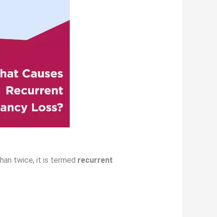
han twice, it is termed
recurrent