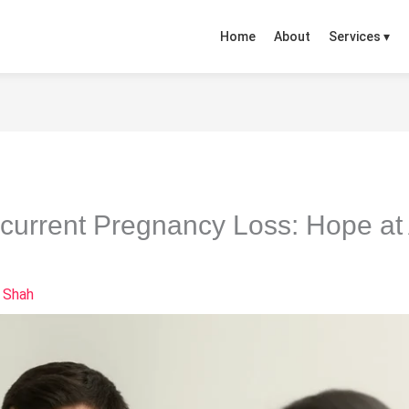
Home
About
Services ▾
ecurrent Pregnancy Loss: Hope at A
 Shah