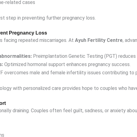
ne-related cases
rst step in preventing further pregnancy loss.
rent Pregnancy Loss
s facing repeated miscarriages. At
Ayuh Fertility Centre
, adva
abnormalities:
Preimplantation Genetic Testing (PGT) reduces m
s:
Optimized hormonal support enhances pregnancy success.
F overcomes male and female infertility issues contributing to 
logy with personalized care provides hope to couples who hav
ort
nally draining. Couples often feel guilt, sadness, or anxiety abou
ns