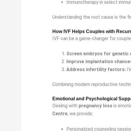
Immunotherapy in select immu
Understanding the root cause is the fi
How IVF Helps Couples with Recur
IVF can be a game-changer for couple
Screen embryos for genetic 
Improve implantation chance
Address infertility factors:
IV
Combining modern reproductive techno
Emotional and Psychological Supp
Dealing with
pregnancy loss
is emotio
Centre
, we provide:
Personalized counseling sessio