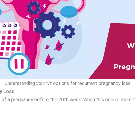
Understanding your ivf options for recurrent pregnancy loss
y Loss
s of a pregnancy before the 20th week. When this occurs more t