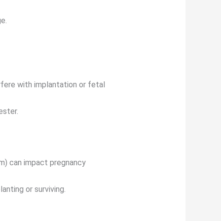
ge.
fere with implantation or fetal
ester.
sm) can impact pregnancy
nting or surviving.