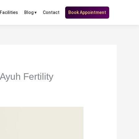
Facilities
Contact
Book Appointment
Blog ▾
yuh Fertility