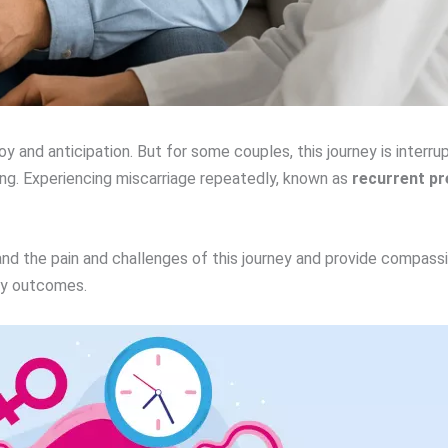
oy and anticipation. But for some couples, this journey is interr
ng. Experiencing miscarriage repeatedly, known as
recurrent pr
and the pain and challenges of this journey and provide compass
cy outcomes.