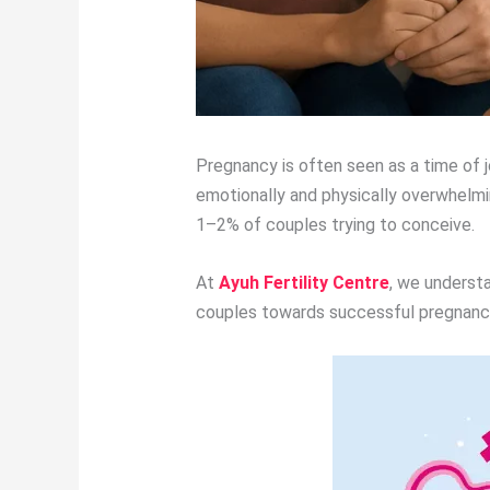
Pregnancy is often seen as a time of j
emotionally and physically overwhelmi
1–2% of couples trying to conceive.
At
Ayuh Fertility Centre
, we underst
couples towards successful pregnan