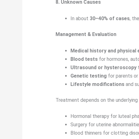
8. Unknown Causes
In about
30–40% of cases
, th
Management & Evaluation
Medical history and physical
Blood tests
for hormones, auto
Ultrasound or hysteroscopy
t
Genetic testing
for parents o
Lifestyle modifications
and su
Treatment depends on the underlying 
Hormonal therapy for luteal ph
Surgery for uterine abnormaliti
Blood thinners for clotting diso