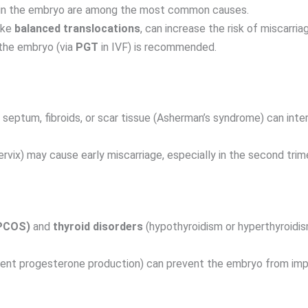
in the embryo are among the most common causes.
ike
balanced translocations
, can increase the risk of miscarria
the embryo (via
PGT
in IVF) is recommended.
septum, fibroids, or scar tissue (Asherman’s syndrome) can inter
rvix) may cause early miscarriage, especially in the second trim
(PCOS)
and
thyroid disorders
(hypothyroidism or hyperthyroidi
cient progesterone production) can prevent the embryo from impla