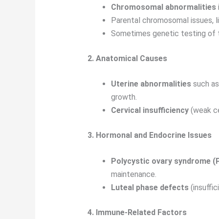
Chromosomal abnormalities
Parental chromosomal issues, l
Sometimes genetic testing of 
2. Anatomical Causes
Uterine abnormalities
such as 
growth.
Cervical insufficiency
(weak ce
3. Hormonal and Endocrine Issues
Polycystic ovary syndrome 
maintenance.
Luteal phase defects
(insuffi
4. Immune-Related Factors