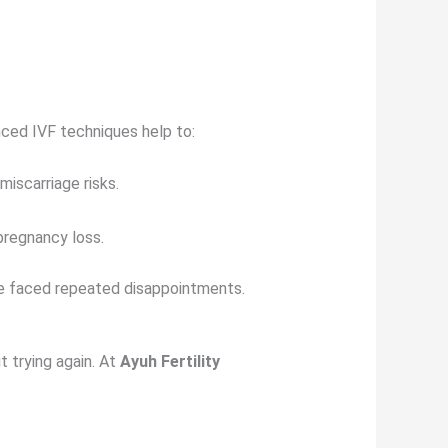
nced IVF techniques help to:
iscarriage risks.
pregnancy loss.
e faced repeated disappointments.
t trying again. At
Ayuh Fertility