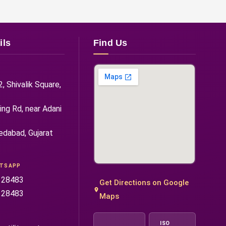
ils
Find Us
 Shivalik Square,
ng Rd, near Adani
edabad, Gujarat
ATSAPP
 28483
Get Directions on Google
 28483
Maps
ISO