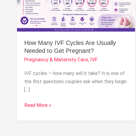
Usually
Needed
to
Get
Pregnant?
How Many IVF Cycles Are Usually
Needed to Get Pregnant?
Pregnancy & Maternity Care
,
IVF
IVF cycles — how many will it take? It is one of
the first questions couples ask when they begin
[…]
Read More »