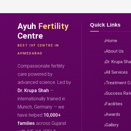
Ayuh
Fertility
Quick Links
Centre
Home
BEST IVF CENTRE IN
About Us
AHMEDABAD
Dr. Krupa Sh
Compassionate fertility
All Services
care powered by
advanced science. Led by
Treatment C
Dr. Krupa Shah
—
Success Rat
internationally trained in
Facilities
Munich, Germany — we
Awards
have helped
10,000+
families
across Gujarat
Gallery