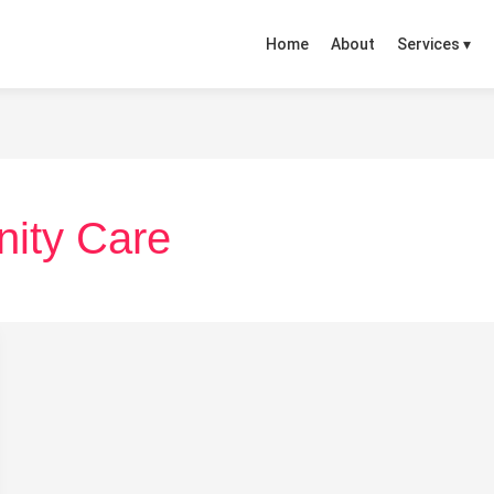
Home
About
Services ▾
nity Care