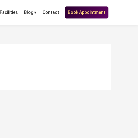
Facilities
Contact
Book Appointment
Blog ▾