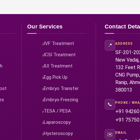
Our Services
Contact Deta
IVF Treatment
ADDRESS
📍
SF-201-202,
ICSI Treatment
New Vadaj,
ah
IUI Treatment
132 Feet Ri
CNG Pump,
Egg Pick Up
Ranip, Ahm
ost
Embryo Transfer
380013
es
Embryo Freezing
PHONE / WH
📞
TESA / PESA
+91 94260
+91 75750
Laparoscopy
Hysteroscopy
EMAIL
✉️