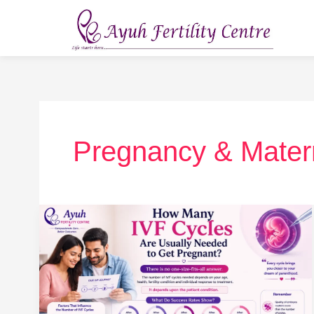
Skip
to
content
Pregnancy & Mater
How
Many
IVF
Cycles
Are