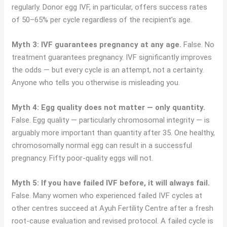
regularly. Donor egg IVF, in particular, offers success rates
of 50–65% per cycle regardless of the recipient’s age.
Myth 3: IVF guarantees pregnancy at any age.
False. No
treatment guarantees pregnancy. IVF significantly improves
the odds — but every cycle is an attempt, not a certainty.
Anyone who tells you otherwise is misleading you.
Myth 4: Egg quality does not matter — only quantity.
False. Egg quality — particularly chromosomal integrity — is
arguably more important than quantity after 35. One healthy,
chromosomally normal egg can result in a successful
pregnancy. Fifty poor-quality eggs will not.
Myth 5: If you have failed IVF before, it will always fail.
False. Many women who experienced failed IVF cycles at
other centres succeed at Ayuh Fertility Centre after a fresh
root-cause evaluation and revised protocol. A failed cycle is