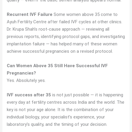
quality — even if the basic semen analysis appears normal.
Recurrent IVF Failure
Some women above 35 come to
Ayuh Fertility Centre after failed IVF cycles at other clinics.
Dr. Krupa Shah’s root-cause approach — reviewing all
previous reports, identifying protocol gaps, and investigating
implantation failure — has helped many of these women
achieve successful pregnancies on a revised protocol.
Can Women Above 35 Still Have Successful IVF
Pregnancies?
Yes. Absolutely yes.
IVF success after 35
is not just possible — it is happening
every day at fertility centres across India and the world. The
key is not your age alone. It is the combination of your
individual biology, your specialist’s experience, your
laboratory’s quality, and the timing of your decision.