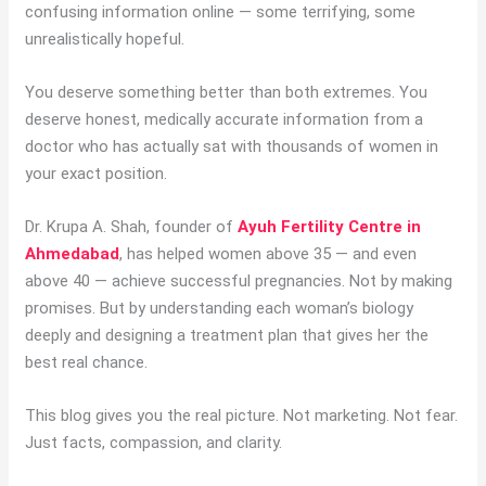
confusing information online — some terrifying, some
unrealistically hopeful.
You deserve something better than both extremes. You
deserve honest, medically accurate information from a
doctor who has actually sat with thousands of women in
your exact position.
Dr. Krupa A. Shah, founder of
Ayuh Fertility Centre in
Ahmedabad
, has helped women above 35 — and even
above 40 — achieve successful pregnancies. Not by making
promises. But by understanding each woman’s biology
deeply and designing a treatment plan that gives her the
best real chance.
This blog gives you the real picture. Not marketing. Not fear.
Just facts, compassion, and clarity.