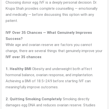
Choosing donor egg IVF is a deeply personal decision. Dr.
Krupa Shah provides complete counselling — emotionally
and medically — before discussing this option with any
patient.
IVF Over 35 Chances — What Genuinely Improves
Success?
While age and ovarian reserve are factors you cannot
change, there are several things that genuinely improve your
IVF over 35 chances
:
1. Healthy BMI
Obesity and underweight both affect
hormonal balance, ovarian response, and implantation.
Achieving a BMI of 18.5–24.9 before starting IVF can
meaningfully improve outcomes.
2. Quitting Smoking Completely
Smoking directly
damages egg DNA and reduces ovarian reserve. Studies