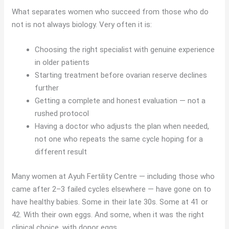
What separates women who succeed from those who do
not is not always biology. Very often it is:
Choosing the right specialist with genuine experience
in older patients
Starting treatment before ovarian reserve declines
further
Getting a complete and honest evaluation — not a
rushed protocol
Having a doctor who adjusts the plan when needed,
not one who repeats the same cycle hoping for a
different result
Many women at Ayuh Fertility Centre — including those who
came after 2–3 failed cycles elsewhere — have gone on to
have healthy babies. Some in their late 30s. Some at 41 or
42. With their own eggs. And some, when it was the right
clinical choice, with donor eggs.