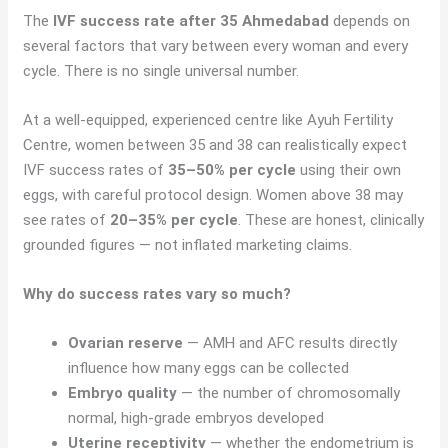
The
IVF success rate after 35 Ahmedabad
depends on
several factors that vary between every woman and every
cycle. There is no single universal number.
At a well-equipped, experienced centre like Ayuh Fertility
Centre, women between 35 and 38 can realistically expect
IVF success rates of
35–50% per cycle
using their own
eggs, with careful protocol design. Women above 38 may
see rates of
20–35% per cycle
. These are honest, clinically
grounded figures — not inflated marketing claims.
Why do success rates vary so much?
Ovarian reserve
— AMH and AFC results directly
influence how many eggs can be collected
Embryo quality
— the number of chromosomally
normal, high-grade embryos developed
Uterine receptivity
— whether the endometrium is