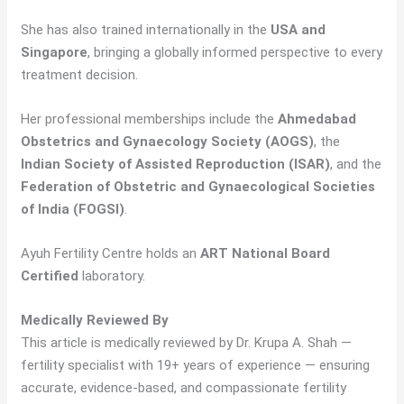
She has also trained internationally in the
USA and
Singapore
, bringing a globally informed perspective to every
treatment decision.
Her professional memberships include the
Ahmedabad
Obstetrics and Gynaecology Society (AOGS)
, the
Indian Society of Assisted Reproduction (ISAR)
, and the
Federation of Obstetric and Gynaecological Societies
of India (FOGSI)
.
Ayuh Fertility Centre holds an
ART National Board
Certified
laboratory.
Medically Reviewed By
This article is medically reviewed by Dr. Krupa A. Shah —
fertility specialist with 19+ years of experience — ensuring
accurate, evidence-based, and compassionate fertility