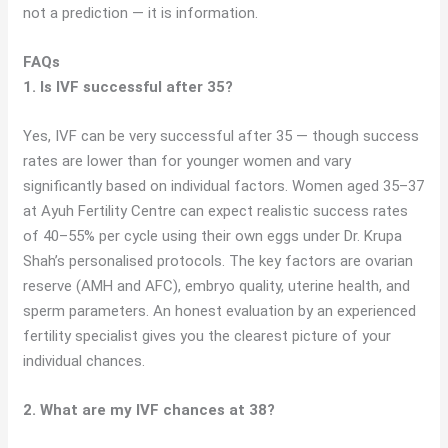
not a prediction — it is information.
FAQs
1. Is IVF successful after 35?
Yes, IVF can be very successful after 35 — though success
rates are lower than for younger women and vary
significantly based on individual factors. Women aged 35–37
at Ayuh Fertility Centre can expect realistic success rates
of 40–55% per cycle using their own eggs under Dr. Krupa
Shah’s personalised protocols. The key factors are ovarian
reserve (AMH and AFC), embryo quality, uterine health, and
sperm parameters. An honest evaluation by an experienced
fertility specialist gives you the clearest picture of your
individual chances.
2. What are my IVF chances at 38?