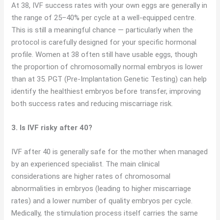
At 38, IVF success rates with your own eggs are generally in
the range of 25–40% per cycle at a well-equipped centre.
This is still a meaningful chance — particularly when the
protocol is carefully designed for your specific hormonal
profile. Women at 38 often still have usable eggs, though
the proportion of chromosomally normal embryos is lower
than at 35. PGT (Pre-Implantation Genetic Testing) can help
identify the healthiest embryos before transfer, improving
both success rates and reducing miscarriage risk.
3. Is IVF risky after 40?
IVF after 40 is generally safe for the mother when managed
by an experienced specialist. The main clinical
considerations are higher rates of chromosomal
abnormalities in embryos (leading to higher miscarriage
rates) and a lower number of quality embryos per cycle.
Medically, the stimulation process itself carries the same