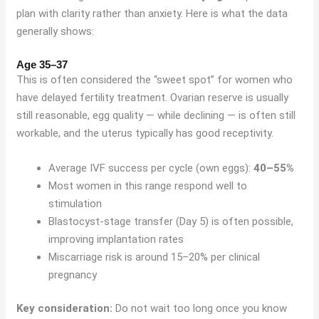
plan with clarity rather than anxiety. Here is what the data
generally shows:
Age 35–37
This is often considered the “sweet spot” for women who
have delayed fertility treatment. Ovarian reserve is usually
still reasonable, egg quality — while declining — is often still
workable, and the uterus typically has good receptivity.
Average IVF success per cycle (own eggs):
40–55%
Most women in this range respond well to
stimulation
Blastocyst-stage transfer (Day 5) is often possible,
improving implantation rates
Miscarriage risk is around 15–20% per clinical
pregnancy
Key consideration:
Do not wait too long once you know