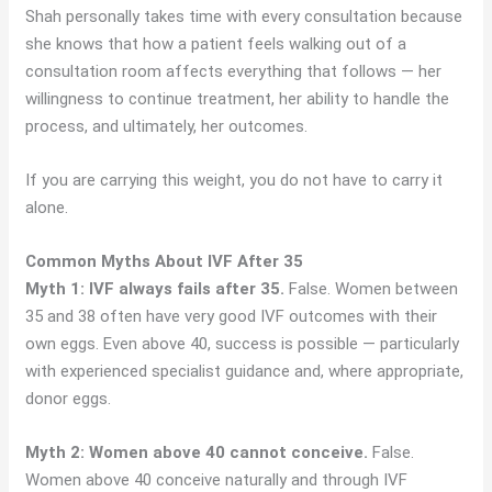
Shah personally takes time with every consultation because
she knows that how a patient feels walking out of a
consultation room affects everything that follows — her
willingness to continue treatment, her ability to handle the
process, and ultimately, her outcomes.
If you are carrying this weight, you do not have to carry it
alone.
Common Myths About IVF After 35
Myth 1: IVF always fails after 35.
False. Women between
35 and 38 often have very good IVF outcomes with their
own eggs. Even above 40, success is possible — particularly
with experienced specialist guidance and, where appropriate,
donor eggs.
Myth 2: Women above 40 cannot conceive.
False.
Women above 40 conceive naturally and through IVF