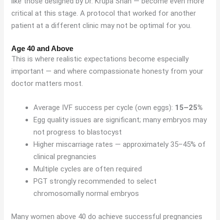
like those designed by Dr. Krupa Shah — become even more
critical at this stage. A protocol that worked for another
patient at a different clinic may not be optimal for you.
Age 40 and Above
This is where realistic expectations become especially
important — and where compassionate honesty from your
doctor matters most.
Average IVF success per cycle (own eggs):
15–25%
Egg quality issues are significant; many embryos may
not progress to blastocyst
Higher miscarriage rates — approximately 35–45% of
clinical pregnancies
Multiple cycles are often required
PGT strongly recommended to select
chromosomally normal embryos
Many women above 40 do achieve successful pregnancies