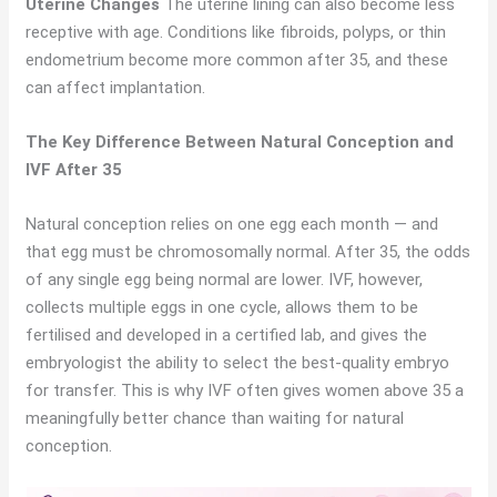
Uterine Changes
The uterine lining can also become less
receptive with age. Conditions like fibroids, polyps, or thin
endometrium become more common after 35, and these
can affect implantation.
The Key Difference Between Natural Conception and
IVF After 35
Natural conception relies on one egg each month — and
that egg must be chromosomally normal. After 35, the odds
of any single egg being normal are lower. IVF, however,
collects multiple eggs in one cycle, allows them to be
fertilised and developed in a certified lab, and gives the
embryologist the ability to select the best-quality embryo
for transfer. This is why IVF often gives women above 35 a
meaningfully better chance than waiting for natural
conception.