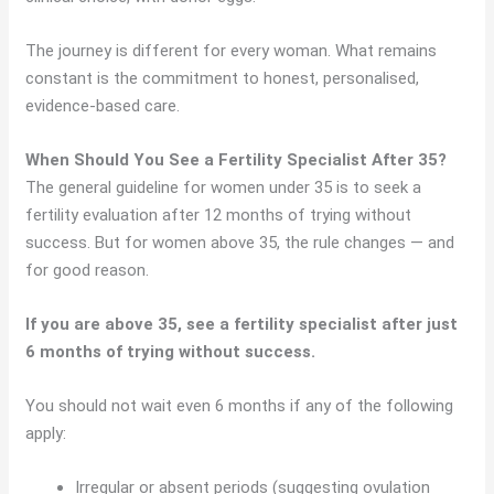
The journey is different for every woman. What remains
constant is the commitment to honest, personalised,
evidence-based care.
When Should You See a Fertility Specialist After 35?
The general guideline for women under 35 is to seek a
fertility evaluation after 12 months of trying without
success. But for women above 35, the rule changes — and
for good reason.
If you are above 35, see a fertility specialist after just
6 months of trying without success.
You should not wait even 6 months if any of the following
apply:
Irregular or absent periods (suggesting ovulation