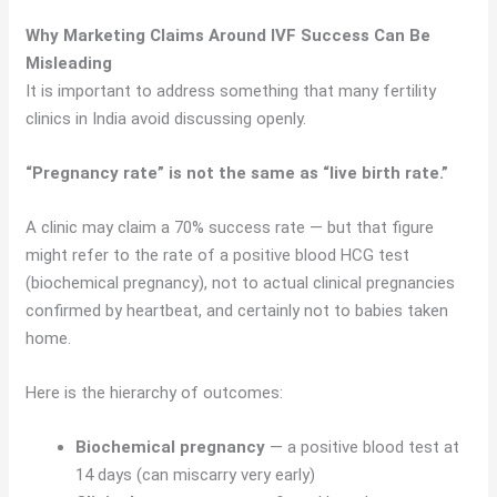
Why Marketing Claims Around IVF Success Can Be
Misleading
It is important to address something that many fertility
clinics in India avoid discussing openly.
“Pregnancy rate” is not the same as “live birth rate.”
A clinic may claim a 70% success rate — but that figure
might refer to the rate of a positive blood HCG test
(biochemical pregnancy), not to actual clinical pregnancies
confirmed by heartbeat, and certainly not to babies taken
home.
Here is the hierarchy of outcomes:
Biochemical pregnancy
— a positive blood test at
14 days (can miscarry very early)