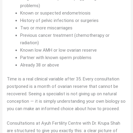
problems)
Known or suspected endometriosis
History of pelvic infections or surgeries
Two or more miscarriages
Previous cancer treatment (chemotherapy or
radiation)
Known low AMH or low ovarian reserve
Partner with known sperm problems
Already 38 or above
Time is a real clinical variable after 35. Every consultation
postponed is a month of ovarian reserve that cannot be
recovered. Seeing a specialist is not giving up on natural
conception — it is simply understanding your own biology so
you can make an informed choice about how to proceed.
Consultations at Ayuh Fertility Centre with Dr. Krupa Shah
are structured to give you exactly this: a clear picture of