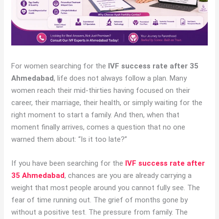
For women searching for the
IVF success rate after 35
Ahmedabad
, life does not always follow a plan. Many
women reach their mid-thirties having focused on their
career, their marriage, their health, or simply waiting for the
right moment to start a family. And then, when that
moment finally arrives, comes a question that no one
warned them about: “Is it too late?”
If you have been searching for the
IVF success rate after
35 Ahmedabad
, chances are you are already carrying a
weight that most people around you cannot fully see. The
fear of time running out. The grief of months gone by
without a positive test. The pressure from family. The