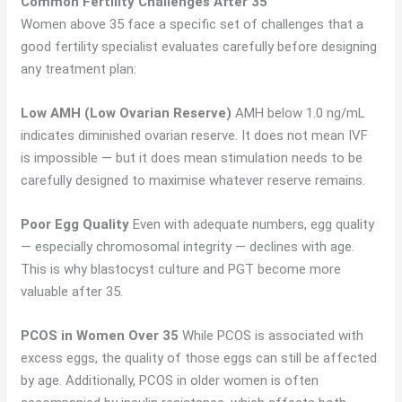
Common Fertility Challenges After 35
Women above 35 face a specific set of challenges that a
good fertility specialist evaluates carefully before designing
any treatment plan:
Low AMH (Low Ovarian Reserve)
AMH below 1.0 ng/mL
indicates diminished ovarian reserve. It does not mean IVF
is impossible — but it does mean stimulation needs to be
carefully designed to maximise whatever reserve remains.
Poor Egg Quality
Even with adequate numbers, egg quality
— especially chromosomal integrity — declines with age.
This is why blastocyst culture and PGT become more
valuable after 35.
PCOS in Women Over 35
While PCOS is associated with
excess eggs, the quality of those eggs can still be affected
by age. Additionally, PCOS in older women is often