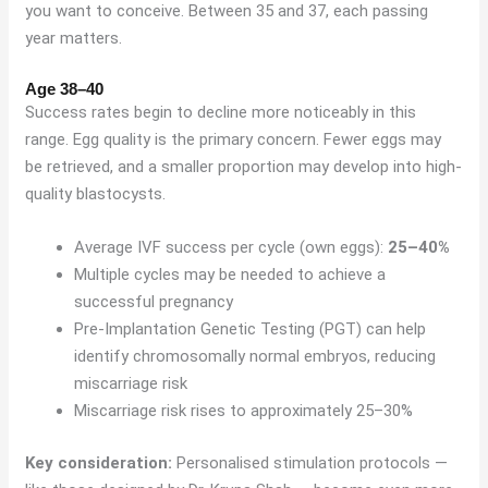
you want to conceive. Between 35 and 37, each passing
year matters.
Age 38–40
Success rates begin to decline more noticeably in this
range. Egg quality is the primary concern. Fewer eggs may
be retrieved, and a smaller proportion may develop into high-
quality blastocysts.
Average IVF success per cycle (own eggs):
25–40%
Multiple cycles may be needed to achieve a
successful pregnancy
Pre-Implantation Genetic Testing (PGT) can help
identify chromosomally normal embryos, reducing
miscarriage risk
Miscarriage risk rises to approximately 25–30%
Key consideration:
Personalised stimulation protocols —