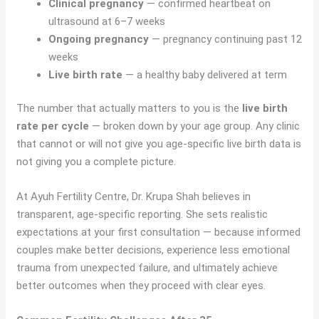
Clinical pregnancy
— confirmed heartbeat on
ultrasound at 6–7 weeks
Ongoing pregnancy
— pregnancy continuing past 12
weeks
Live birth rate
— a healthy baby delivered at term
The number that actually matters to you is the
live birth
rate per cycle
— broken down by your age group. Any clinic
that cannot or will not give you age-specific live birth data is
not giving you a complete picture.
At Ayuh Fertility Centre, Dr. Krupa Shah believes in
transparent, age-specific reporting. She sets realistic
expectations at your first consultation — because informed
couples make better decisions, experience less emotional
trauma from unexpected failure, and ultimately achieve
better outcomes when they proceed with clear eyes.