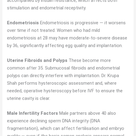
accompanied by insulin resistance, which affects both
stimulation and endometrial receptivity.
Endometriosis
Endometriosis is progressive — it worsens
over time if not treated. Women who had mild
endometriosis at 28 may have moderate-to-severe disease
by 36, significantly affecting egg quality and implantation.
Uterine Fibroids and Polyps
These become more
common after 35. Submucosal fibroids and endometrial
polyps can directly interfere with implantation. Dr. Krupa
Shah performs hysteroscopic assessment and, where
needed, operative hysteroscopy before IVF to ensure the
uterine cavity is clear.
Male Infertility Factors
Male partners above 40 also
experience declining sperm DNA integrity (DNA
fragmentation), which can affect fertilisation and embryo