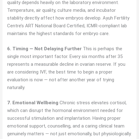
quality depends heavily on the laboratory environment.
Temperature, air quality, culture media, and incubator
stability directly affect how embryos develop. Ayuh Fertility
Centre’s ART National Board Certified, ICMR-compliant lab
maintains the highest standards for embryo care.
6. Timing — Not Delaying Further
This is perhaps the
single most important factor. Every six months after 35
represents a measurable decline in ovarian reserve. If you
are considering IVF, the best time to begin a proper
evaluation is now — not after another year of trying
naturally.
7. Emotional Wellbeing
Chronic stress elevates cortisol,
which can disrupt the hormonal environment needed for
successful stimulation and implantation. Having proper
emotional support, counselling, and a caring clinical team
genuinely matters — not just emotionally, but physiologically.