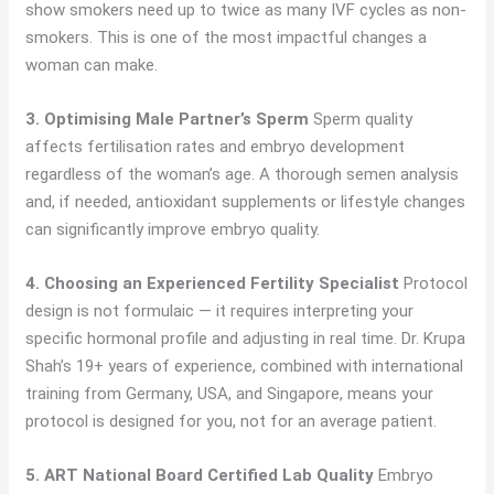
show smokers need up to twice as many IVF cycles as non-
smokers. This is one of the most impactful changes a
woman can make.
3. Optimising Male Partner’s Sperm
Sperm quality
affects fertilisation rates and embryo development
regardless of the woman’s age. A thorough semen analysis
and, if needed, antioxidant supplements or lifestyle changes
can significantly improve embryo quality.
4. Choosing an Experienced Fertility Specialist
Protocol
design is not formulaic — it requires interpreting your
specific hormonal profile and adjusting in real time. Dr. Krupa
Shah’s 19+ years of experience, combined with international
training from Germany, USA, and Singapore, means your
protocol is designed for you, not for an average patient.
5. ART National Board Certified Lab Quality
Embryo