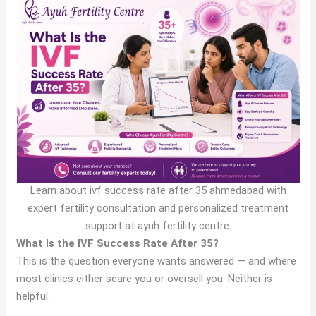
Learn about ivf success rate after 35 ahmedabad with
expert fertility consultation and personalized treatment
support at ayuh fertility centre.
What Is the IVF Success Rate After 35?
This is the question everyone wants answered — and where
most clinics either scare you or oversell you. Neither is
helpful.