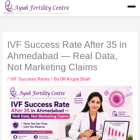
Skip
to
content
IVF Success Rate After 35 in
Ahmedabad — Real Data,
Not Marketing Claims
/
IVF Success Rates
/ By
DR.Krupa Shah