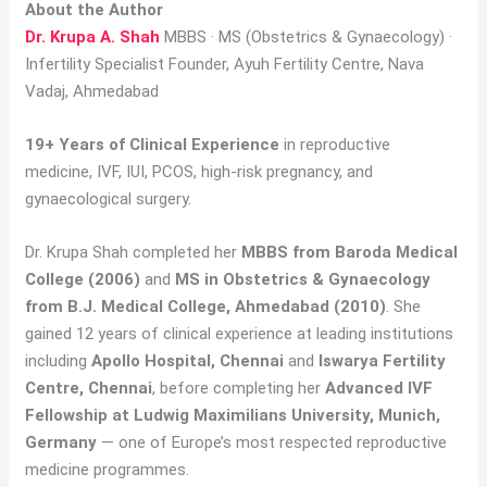
About the Author
Dr. Krupa A. Shah
MBBS · MS (Obstetrics & Gynaecology) ·
Infertility Specialist Founder, Ayuh Fertility Centre, Nava
Vadaj, Ahmedabad
19+ Years of Clinical Experience
in reproductive
medicine, IVF, IUI, PCOS, high-risk pregnancy, and
gynaecological surgery.
Dr. Krupa Shah completed her
MBBS from Baroda Medical
College (2006)
and
MS in Obstetrics & Gynaecology
from B.J. Medical College, Ahmedabad (2010)
. She
gained 12 years of clinical experience at leading institutions
including
Apollo Hospital, Chennai
and
Iswarya Fertility
Centre, Chennai
, before completing her
Advanced IVF
Fellowship at Ludwig Maximilians University, Munich,
Germany
— one of Europe’s most respected reproductive
medicine programmes.