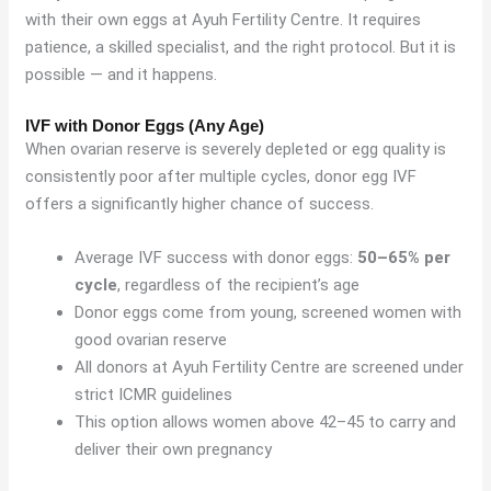
with their own eggs at Ayuh Fertility Centre. It requires
patience, a skilled specialist, and the right protocol. But it is
possible — and it happens.
IVF with Donor Eggs (Any Age)
When ovarian reserve is severely depleted or egg quality is
consistently poor after multiple cycles, donor egg IVF
offers a significantly higher chance of success.
Average IVF success with donor eggs:
50–65% per
cycle
, regardless of the recipient’s age
Donor eggs come from young, screened women with
good ovarian reserve
All donors at Ayuh Fertility Centre are screened under
strict ICMR guidelines
This option allows women above 42–45 to carry and
deliver their own pregnancy