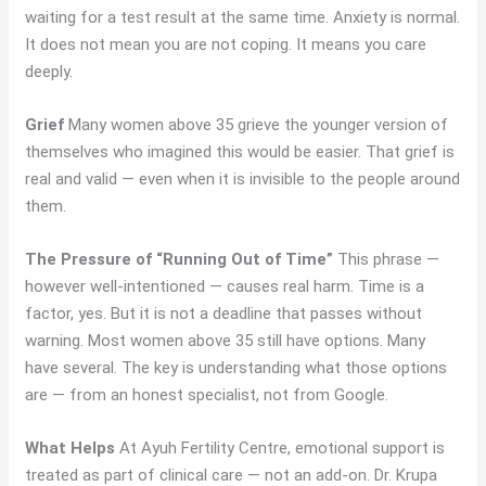
waiting for a test result at the same time. Anxiety is normal.
It does not mean you are not coping. It means you care
deeply.
Grief
Many women above 35 grieve the younger version of
themselves who imagined this would be easier. That grief is
real and valid — even when it is invisible to the people around
them.
The Pressure of “Running Out of Time”
This phrase —
however well-intentioned — causes real harm. Time is a
factor, yes. But it is not a deadline that passes without
warning. Most women above 35 still have options. Many
have several. The key is understanding what those options
are — from an honest specialist, not from Google.
What Helps
At Ayuh Fertility Centre, emotional support is
treated as part of clinical care — not an add-on. Dr. Krupa