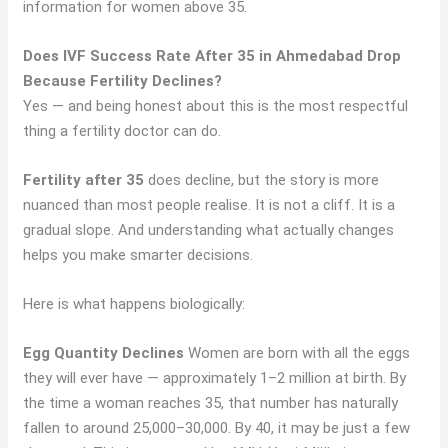
information for women above 35.
Does IVF Success Rate After 35 in Ahmedabad Drop
Because Fertility Declines?
Yes — and being honest about this is the most respectful
thing a fertility doctor can do.
Fertility after 35
does decline, but the story is more
nuanced than most people realise. It is not a cliff. It is a
gradual slope. And understanding what actually changes
helps you make smarter decisions.
Here is what happens biologically:
Egg Quantity Declines
Women are born with all the eggs
they will ever have — approximately 1–2 million at birth. By
the time a woman reaches 35, that number has naturally
fallen to around 25,000–30,000. By 40, it may be just a few