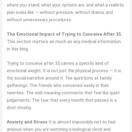
where you stand, what your options are, and what a realistic
plan looks like — without pressure, without drama, and
without unnecessary procedures.
The Emotional Impact of Trying to Conceive After 35
This section matters as much as any medical information
in this blog.
Trying to conceive after 35 carries a specific kind of
emotional weight. It is not just the physical process — it is
the social narrative around it. The questions at family
gatherings. The friends who conceived easily in their
twenties. The well-meaning comments that feel like quiet
judgements. The fear that every month that passes is a
door closing.
Anxiety and Stress
It is almost impossible not to feel
anxious when you are watching a biological clock and