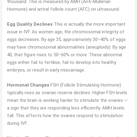
thousand. This is measured by AMH (Anti-Müllerian
Hormone) and antral follicle count (AFC) on ultrasound.
Egg Quality Declines
This is actually the more important
issue in IVF. As women age, the chromosomal integrity of
eggs decreases. By age 35, approximately 30–40% of eggs
may have chromosomal abnormalities (aneuploidy). By age
40, that figure rises to 50–60% or more. These abnormal
eggs either fail to fertilise, fail to develop into healthy
embryos, or result in early miscarriage.
Hormonal Changes
FSH (Follicle Stimulating Hormone)
typically rises as ovarian reserve declines. Higher FSH levels
mean the brain is working harder to stimulate the ovaries —
a sign that they are responding less efficiently. AMH levels
fall. This affects how the ovaries respond to stimulation
during IVF.