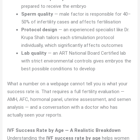
prepared to receive the embryo
Sperm quality
— male factor is responsible for 40–
50% of infertility cases and affects fertilisation
Protocol design
— an experienced specialist like Dr.
Krupa Shah tailors each stimulation protocol
individually, which significantly affects outcomes
Lab quality
— an ART National Board Certified lab
with strict environmental controls gives embryos the
best possible conditions to develop
What a number on a webpage cannot tell you is what your
success rate is. That requires a full fertility evaluation —
AMH, AFC, hormonal panel, uterine assessment, and semen
analysis — and a conversation with a doctor who has
actually seen your reports.
IVF Success Rate by Age — A Realistic Breakdown
Understanding the
IVF success rate by age
helps women