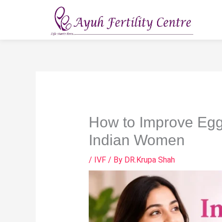
Skip
to
content
How to Improve Egg
Indian Women
/
IVF
/ By
DR.Krupa Shah