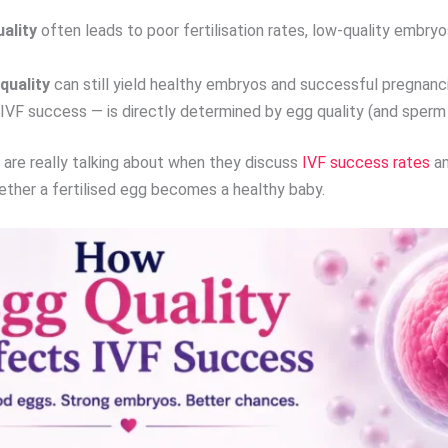
ality
often leads to poor fertilisation rates, low-quality embryos
quality
can still yield healthy embryos and successful pregnanc
IVF success — is directly determined by egg quality (and sperm 
ts are really talking about when they discuss
IVF success rates
an
whether a fertilised egg becomes a healthy baby.