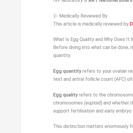
IVF laboratory is
ART National Board 
🩺 Medically Reviewed By
This article is medically reviewed by
D
What Is Egg Quality and Why Does It 
Before diving into what can be done, 
quantity.
Egg quantity
refers to your ovarian r
test and antral follicle count (AFC) u
Egg quality
refers to the chromosomal 
chromosomes (euploid) and whether its
support fertilisation and early embry
This distinction matters enormously fo