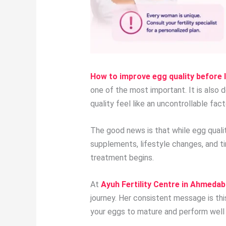
How to improve egg quality before 
one of the most important. It is also 
quality feel like an uncontrollable fa
The good news is that while egg qualit
supplements, lifestyle changes, and t
treatment begins.
At
Ayuh Fertility Centre in Ahmeda
journey. Her consistent message is th
your eggs to mature and perform well 