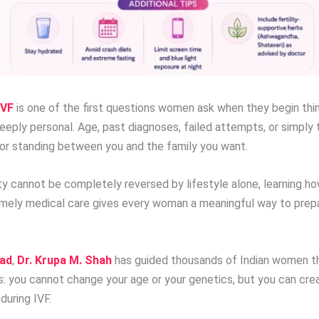
IVF
is one of the first questions women ask when they begin thin
deeply personal. Age, past diagnoses, failed attempts, or simpl
ctor standing between you and the family you want.
y cannot be completely reversed by lifestyle alone, learning how
imely medical care gives every woman a meaningful way to prepa
bad
,
Dr. Krupa M. Shah
has guided thousands of Indian women th
is: you cannot change your age or your genetics, but you can cre
during IVF.