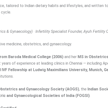
ce, tailored to Indian dietary habits and lifestyles, and written
 cycle.
cs & Gynaecology) · Infertility Specialist
Founder, Ayuh Fertility
ive medicine, obstetrics, and gynaecology.
rom Baroda Medical College (2006)
and her
MS in Obstetric
2 years of experience at leading clinics in Chennai — including Ap
IVF Fellowship at Ludwig Maximilians University, Munich, 
itutions.
stetrics and Gynaecology Society (AOGS)
, the
Indian Soc
ric and Gynaecological Societies of India (FOGSI)
.