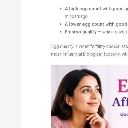
A high egg count with poor qu
miscarriage
A lower egg count with good 
Embryo quality
— which drives 
Egg quality is what fertility specialis
most influential biological factor in 