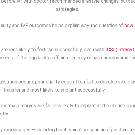
 before ivf with doctor-recommended lifestyle changes, nutrition
strategies.
s
uality and IVF outcomes helps explain why the question of
how 
are less likely to fertilise successfully, even with
ICSI (Intracy
he egg. If the egg lacks sufficient energy or has chromosomal issu
lisation occurs, poor quality eggs often fail to develop into b
 transfer and most likely to implant successfully.
rmal embryos are far less likely to implant in the uterine lining
stly.
y miscarriages — including biochemical pregnancies (positive tes