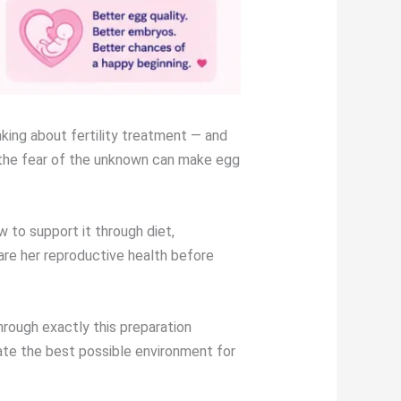
king about fertility treatment — and
y the fear of the unknown can make egg
 to support it through diet,
re her reproductive health before
rough exactly this preparation
ate the best possible environment for