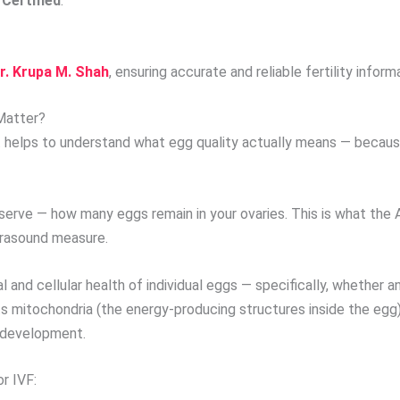
Certified
.
r. Krupa M. Shah
, ensuring accurate and reliable fertility inform
Matter?
it helps to understand what egg quality actually means — becaus
eserve — how many eggs remain in your ovaries. This is what th
ltrasound measure.
and cellular health of individual eggs — specifically, whether 
 mitochondria (the energy-producing structures inside the egg)
o development.
r IVF: