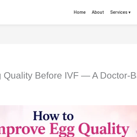
Home
About
Services ▾
 Quality Before IVF — A Doctor-B