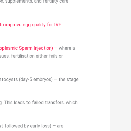
, supplements, and fertility care
to improve egg quality for IVF
toplasmic Sperm Injection)
— where a
es, fertilisation either fails or
lastocysts (day-5 embryos) — the stage
. This leads to failed transfers, which
t followed by early loss) — are