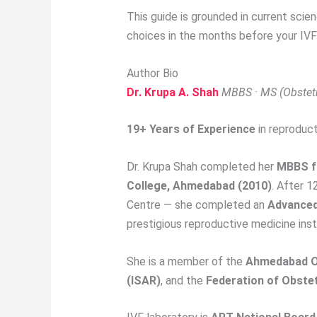
This guide is grounded in current scien
choices in the months before your IVF
Author Bio
Dr. Krupa A. Shah
MBBS · MS (Obstetri
19+ Years of Experience
in reproduct
Dr. Krupa Shah completed her
MBBS f
College, Ahmedabad (2010)
. After 1
Centre — she completed an
Advanced 
prestigious reproductive medicine inst
She is a member of the
Ahmedabad Ob
(ISAR)
, and the
Federation of Obstet