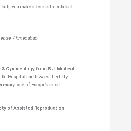
 to help you make informed, confident
 Centre, Ahmedabad
s & Gynaecology from B.J. Medical
ollo Hospital and Iswarya Fertility
Germany
, one of Europe’s most
iety of Assisted Reproduction