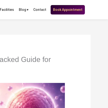
Facilities
Contact
Book Appointment
Blog ▾
acked Guide for