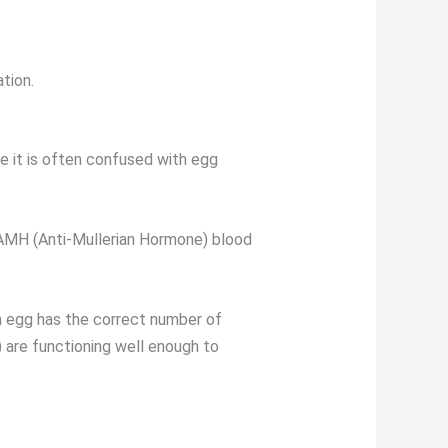
ation.
e it is often confused with egg
e AMH (Anti-Mullerian Hormone) blood
an egg has the correct number of
 are functioning well enough to