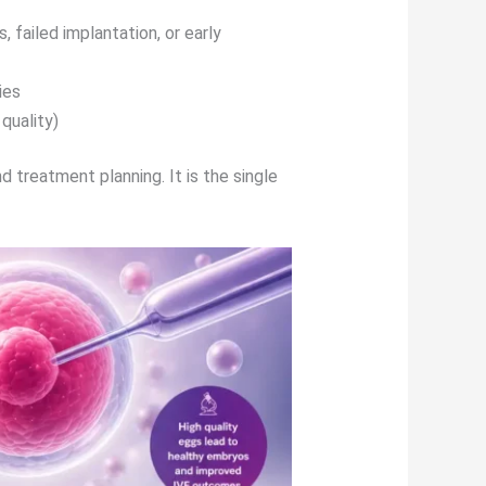
, failed implantation, or early
ies
quality)
d treatment planning. It is the single