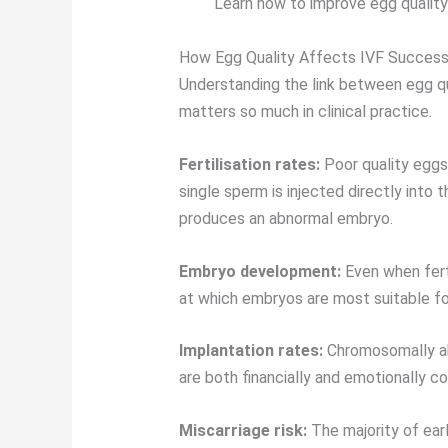
Learn how to improve egg quality
How Egg Quality Affects IVF Succes
Understanding the link between egg q
matters so much in clinical practice.
Fertilisation rates:
Poor quality eggs 
single sperm is injected directly into t
produces an abnormal embryo.
Embryo development:
Even when ferti
at which embryos are most suitable for
Implantation rates:
Chromosomally abno
are both financially and emotionally co
Miscarriage risk:
The majority of earl