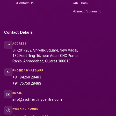
Contact Us
ART Bank
Genetic Screening
Contact Details
ADDRESS
📍
SF-201-202, Shivalik Square, New Vadaj,
132 Feet Ring Rd, near Adani CNG Pump,
Ranip, Ahmedabad, Gujarat 380013
PHONE / WHATSAPP
📞
+91 94260 28483
+91 75750 28483
EMAIL
✉️
info@ayuhfertilitycentre.com
WORKING HOURS
🕐