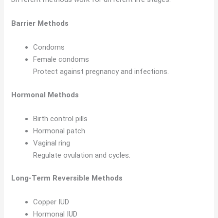
Barrier Methods
Condoms
Female condoms
Protect against pregnancy and infections.
Hormonal Methods
Birth control pills
Hormonal patch
Vaginal ring
Regulate ovulation and cycles.
Long-Term Reversible Methods
Copper IUD
Hormonal IUD