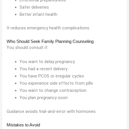
Safer deliveries
Better infant health
It reduces emergency health complications.
Who Should Seek Family Planning Counseling
You should consult if:
You want to delay pregnancy
You had a recent delivery
You have PCOS or irregular cycles
You experience side effects from pills
You want to change contraception
You plan pregnancy soon
Guidance avoids trial-and-error with hormones.
Mistakes to Avoid