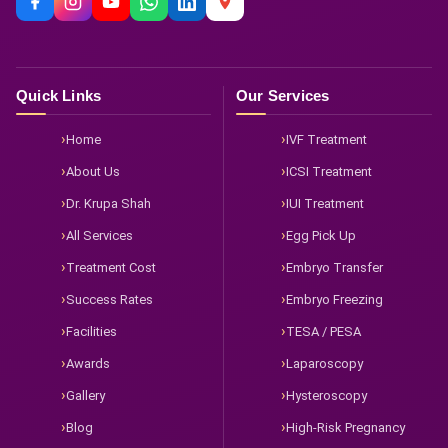
Quick Links
Our Services
Home
IVF Treatment
About Us
ICSI Treatment
Dr. Krupa Shah
IUI Treatment
All Services
Egg Pick Up
Treatment Cost
Embryo Transfer
Success Rates
Embryo Freezing
Facilities
TESA / PESA
Awards
Laparoscopy
Gallery
Hysteroscopy
Blog
High-Risk Pregnancy