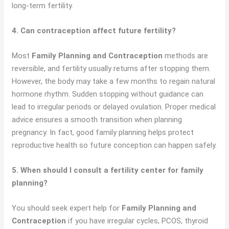
long-term fertility.
4. Can contraception affect future fertility?
Most
Family Planning and Contraception
methods are
reversible, and fertility usually returns after stopping them.
However, the body may take a few months to regain natural
hormone rhythm. Sudden stopping without guidance can
lead to irregular periods or delayed ovulation. Proper medical
advice ensures a smooth transition when planning
pregnancy. In fact, good family planning helps protect
reproductive health so future conception can happen safely.
5. When should I consult a fertility center for family
planning?
You should seek expert help for
Family Planning and
Contraception
if you have irregular cycles, PCOS, thyroid