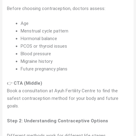
Before choosing contraception, doctors assess:
Age
Menstrual cycle pattern
Hormonal balance
PCOS or thyroid issues
Blood pressure
Migraine history
Future pregnancy plans
👉
CTA (Middle)
Book a consultation at Ayuh Fertility Centre to find the
safest contraception method for your body and future
goals.
Step 2: Understanding Contraceptive Options
Different methods work for different life stages.