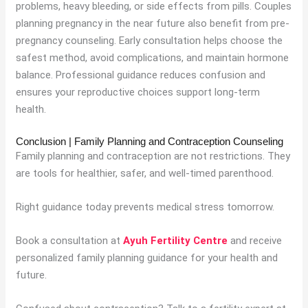
problems, heavy bleeding, or side effects from pills. Couples
planning pregnancy in the near future also benefit from pre-
pregnancy counseling. Early consultation helps choose the
safest method, avoid complications, and maintain hormone
balance. Professional guidance reduces confusion and
ensures your reproductive choices support long-term
health.
Conclusion | Family Planning and Contraception Counseling
Family planning and contraception are not restrictions. They
are tools for healthier, safer, and well-timed parenthood.
Right guidance today prevents medical stress tomorrow.
Book a consultation at
Ayuh Fertility Centre
and receive
personalized family planning guidance for your health and
future.