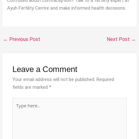
Confused about contraception? Talk to a fertility expert at
Ayuh Fertility Centre and make informed health decisions.
←
Previous Post
Next Post
→
Leave a Comment
Your email address will not be published.
Required
fields are marked
*
Type
here..