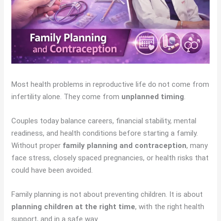
Most health problems in reproductive life do not come from
infertility alone. They come from
unplanned timing
.
Couples today balance careers, financial stability, mental
readiness, and health conditions before starting a family.
Without proper
family planning and contraception
, many
face stress, closely spaced pregnancies, or health risks that
could have been avoided.
Family planning is not about preventing children. It is about
planning children at the right time
, with the right health
support, and in a safe way.