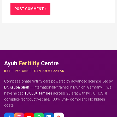
Ayuh
Fertility
Centre
BEST IVF CENTRE IN AHMEDABAD
Compassionate fertility care powered by advanced science. Led by
Dr. Krupa Shah
— internationally trained in Munich, Germany — we
have helped
10,000+ families
across Gujarat with IVF, IUI, ICSI &
complete reproductive care. 100% ICMR compliant. No hidden
costs.