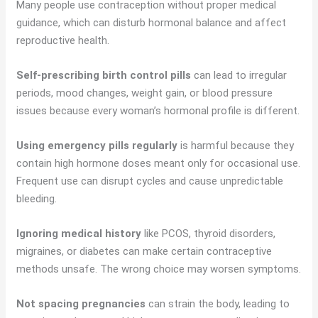
Many people use contraception without proper medical
guidance, which can disturb hormonal balance and affect
reproductive health.
Self-prescribing birth control pills
can lead to irregular
periods, mood changes, weight gain, or blood pressure
issues because every woman’s hormonal profile is different.
Using emergency pills regularly
is harmful because they
contain high hormone doses meant only for occasional use.
Frequent use can disrupt cycles and cause unpredictable
bleeding.
Ignoring medical history
like PCOS, thyroid disorders,
migraines, or diabetes can make certain contraceptive
methods unsafe. The wrong choice may worsen symptoms.
Not spacing pregnancies
can strain the body, leading to