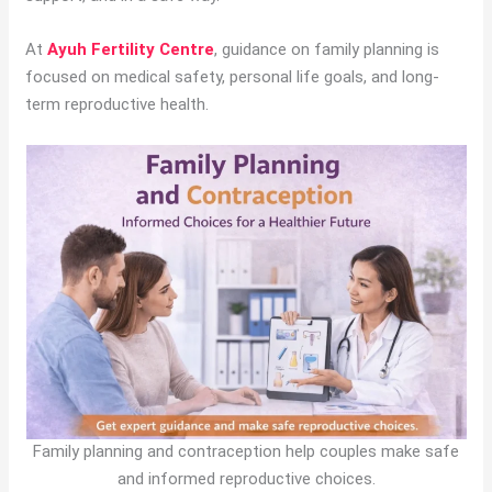
At
Ayuh Fertility Centre
, guidance on family planning is
focused on medical safety, personal life goals, and long-
term reproductive health.
Family planning and contraception help couples make safe
and informed reproductive choices.