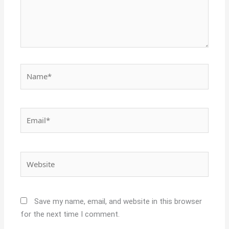
Name*
Email*
Website
Save my name, email, and website in this browser
for the next time I comment.