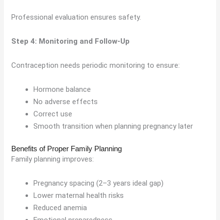
Professional evaluation ensures safety.
Step 4: Monitoring and Follow-Up
Contraception needs periodic monitoring to ensure:
Hormone balance
No adverse effects
Correct use
Smooth transition when planning pregnancy later
Benefits of Proper Family Planning
Family planning improves:
Pregnancy spacing (2–3 years ideal gap)
Lower maternal health risks
Reduced anemia
Emotional preparedness