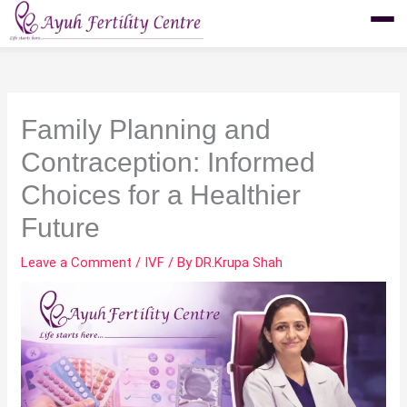
Skip
to
content
Family Planning and
Contraception: Informed
Choices for a Healthier
Future
Leave a Comment
/
IVF
/ By
DR.Krupa Shah