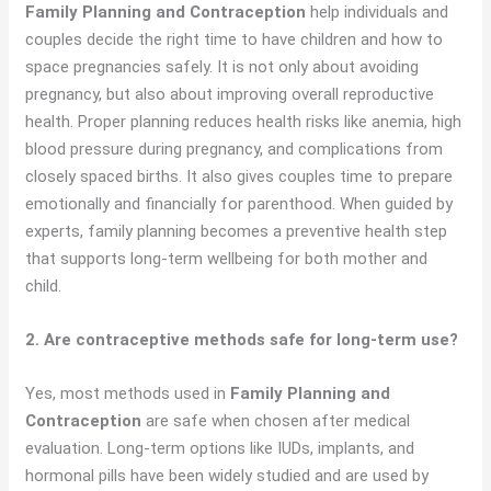
Family Planning and Contraception
help individuals and
couples decide the right time to have children and how to
space pregnancies safely. It is not only about avoiding
pregnancy, but also about improving overall reproductive
health. Proper planning reduces health risks like anemia, high
blood pressure during pregnancy, and complications from
closely spaced births. It also gives couples time to prepare
emotionally and financially for parenthood. When guided by
experts, family planning becomes a preventive health step
that supports long-term wellbeing for both mother and
child.
2. Are contraceptive methods safe for long-term use?
Yes, most methods used in
Family Planning and
Contraception
are safe when chosen after medical
evaluation. Long-term options like IUDs, implants, and
hormonal pills have been widely studied and are used by