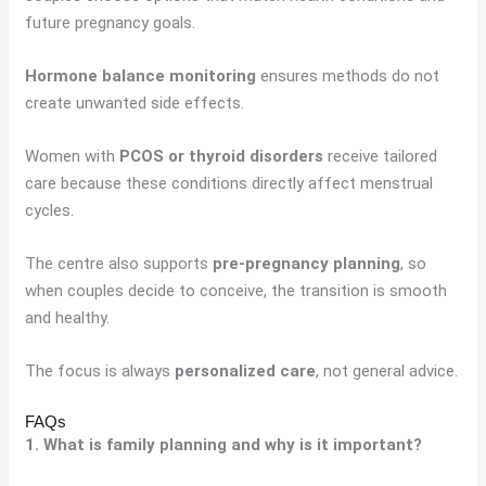
future pregnancy goals.
Hormone balance monitoring
ensures methods do not
create unwanted side effects.
Women with
PCOS or thyroid disorders
receive tailored
care because these conditions directly affect menstrual
cycles.
The centre also supports
pre-pregnancy planning
, so
when couples decide to conceive, the transition is smooth
and healthy.
The focus is always
personalized care
, not general advice.
FAQs
1. What is family planning and why is it important?