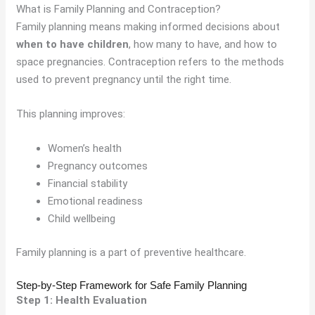
What is Family Planning and Contraception?
Family planning means making informed decisions about
when to have children
, how many to have, and how to
space pregnancies. Contraception refers to the methods
used to prevent pregnancy until the right time.
This planning improves:
Women’s health
Pregnancy outcomes
Financial stability
Emotional readiness
Child wellbeing
Family planning is a part of preventive healthcare.
Step-by-Step Framework for Safe Family Planning
Step 1: Health Evaluation