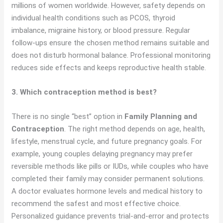
millions of women worldwide. However, safety depends on
individual health conditions such as PCOS, thyroid
imbalance, migraine history, or blood pressure. Regular
follow-ups ensure the chosen method remains suitable and
does not disturb hormonal balance. Professional monitoring
reduces side effects and keeps reproductive health stable.
3. Which contraception method is best?
There is no single “best” option in
Family Planning and
Contraception
. The right method depends on age, health,
lifestyle, menstrual cycle, and future pregnancy goals. For
example, young couples delaying pregnancy may prefer
reversible methods like pills or IUDs, while couples who have
completed their family may consider permanent solutions.
A doctor evaluates hormone levels and medical history to
recommend the safest and most effective choice.
Personalized guidance prevents trial-and-error and protects