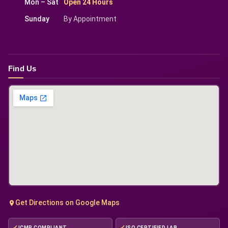
Mon – Sat
Open 24 Hours
Sunday
By Appointment
Find Us
Get Directions on Google Maps
ICMR COMPLIANT
ISO CERTIFIED LAB