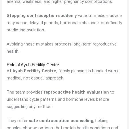
anemia, weakness, and higher pregnancy complications.
Stopping contraception suddenly
without medical advice
may cause delayed periods, hormonal imbalance, or difficulty
predicting ovulation.
Avoiding these mistakes protects long-term reproductive
health.
Role of Ayuh Fertility Centre
At
Ayuh Fertility Centre
, family planning is handled with a
medical, not casual, approach.
The team provides
reproductive health evaluation
to
understand cycle patterns and hormone levels before
suggesting any method.
They offer
safe contraception counseling
, helping
couples choose options that match health conditions and