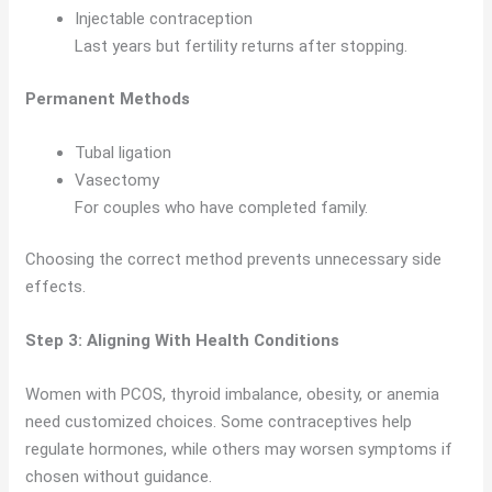
Injectable contraception
Last years but fertility returns after stopping.
Permanent Methods
Tubal ligation
Vasectomy
For couples who have completed family.
Choosing the correct method prevents unnecessary side
effects.
Step 3: Aligning With Health Conditions
Women with PCOS, thyroid imbalance, obesity, or anemia
need customized choices. Some contraceptives help
regulate hormones, while others may worsen symptoms if
chosen without guidance.