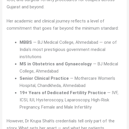
Gujarat and beyond.
Her academic and clinical journey reflects a level of
commitment that goes far beyond the minimum standard:
MBBS
— BJ Medical College, Ahmedabad — one of
India’s most prestigious government medical
institutions
MS in Obstetrics and Gynaecology
— BJ Medical
College, Ahmedabad
Senior Clinical Practice
— Mothercare Women’s
Hospital, Chandkheda, Ahmedabad
19+ Years of Dedicated Fertility Practice
— IVF,
ICSI, IUI, Hysteroscopy, Laparoscopy, High-Risk
Pregnancy, Female and Male Infertility
However, Dr Krupa Shah’s credentials tell only part of the
story. What sets her apart — and what her patients