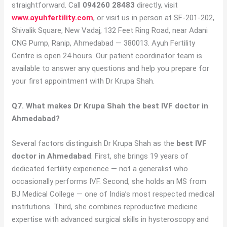
straightforward. Call
094260 28483
directly, visit
www.ayuhfertility.com
, or visit us in person at SF-201-202,
Shivalik Square, New Vadaj, 132 Feet Ring Road, near Adani
CNG Pump, Ranip, Ahmedabad — 380013. Ayuh Fertility
Centre is open 24 hours. Our patient coordinator team is
available to answer any questions and help you prepare for
your first appointment with Dr Krupa Shah.
Q7. What makes Dr Krupa Shah the best IVF doctor in
Ahmedabad?
Several factors distinguish Dr Krupa Shah as the
best IVF
doctor in Ahmedabad
. First, she brings 19 years of
dedicated fertility experience — not a generalist who
occasionally performs IVF. Second, she holds an MS from
BJ Medical College — one of India’s most respected medical
institutions. Third, she combines reproductive medicine
expertise with advanced surgical skills in hysteroscopy and