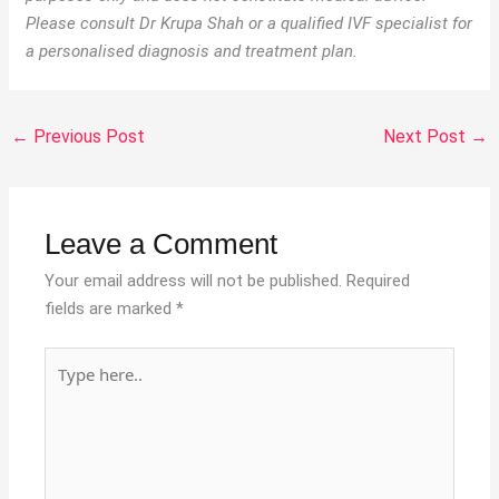
Please consult Dr Krupa Shah or a qualified IVF specialist for
a personalised diagnosis and treatment plan.
←
Previous Post
Next Post
→
Leave a Comment
Your email address will not be published.
Required
fields are marked
*
Type
here..