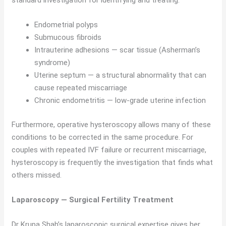
standard investigation for identifying and treating:
Endometrial polyps
Submucous fibroids
Intrauterine adhesions — scar tissue (Asherman’s
syndrome)
Uterine septum — a structural abnormality that can
cause repeated miscarriage
Chronic endometritis — low-grade uterine infection
Furthermore, operative hysteroscopy allows many of these
conditions to be corrected in the same procedure. For
couples with repeated IVF failure or recurrent miscarriage,
hysteroscopy is frequently the investigation that finds what
others missed.
Laparoscopy — Surgical Fertility Treatment
Dr Krupa Shah’s laparoscopic surgical expertise gives her