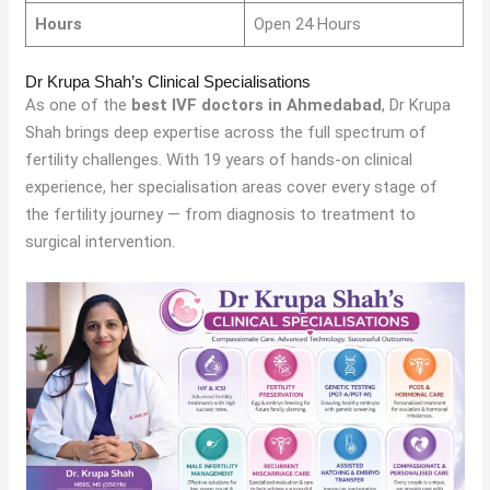
Hours
Open 24 Hours
Dr Krupa Shah’s Clinical Specialisations
As one of the
best IVF doctors in Ahmedabad
, Dr Krupa
Shah brings deep expertise across the full spectrum of
fertility challenges. With 19 years of hands-on clinical
experience, her specialisation areas cover every stage of
the fertility journey — from diagnosis to treatment to
surgical intervention.