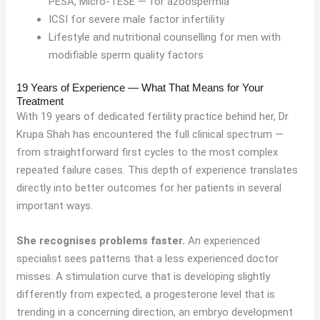
PESA, Micro-TESE — for azoospermia
ICSI for severe male factor infertility
Lifestyle and nutritional counselling for men with
modifiable sperm quality factors
19 Years of Experience — What That Means for Your
Treatment
With 19 years of dedicated fertility practice behind her, Dr
Krupa Shah has encountered the full clinical spectrum —
from straightforward first cycles to the most complex
repeated failure cases. This depth of experience translates
directly into better outcomes for her patients in several
important ways.
She recognises problems faster.
An experienced
specialist sees patterns that a less experienced doctor
misses. A stimulation curve that is developing slightly
differently from expected, a progesterone level that is
trending in a concerning direction, an embryo development