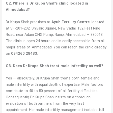
Q2. Where is Dr Krupa Shah’s clinic located in
Ahmedabad?
Dr Krupa Shah practises at
Ayuh Fertility Centre
, located
at SF-201-202, Shivalik Square, New Vadaj, 132 Feet Ring
Road, near Adani CNG Pump, Ranip, Ahmedabad — 380013.
The clinic is open 24 hours and is easily accessible from all
major areas of Ahmedabad. You can reach the clinic directly
on
094260 28483
.
Q3. Does Dr Krupa Shah treat male infertility as well?
Yes — absolutely. Dr Krupa Shah treats both female and
male infertility with equal depth of expertise. Male factors
contribute to 40 to 50 percent of all fertility difficulties.
Consequently, Dr Krupa Shah insists on a thorough
evaluation of both partners from the very first
appointment. Her male infertility management includes full