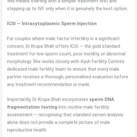
this means starting with a simpler treatment first and
stepping up to IVF only when it is genuinely the best option.
ICSI — Intracytoplasmic Sperm Injection
For couples where male factor infertility is a significant
concern, Dr Krupa Shah offers ICSI — the gold standard
treatment for low sperm count, poor motility, or abnormal
morphology. She works closely with Ayuh Fertility Centre’s
dedicated male fertility team to ensure that every male
partner receives a thorough, personalised evaluation before
any treatment recommendation is made.
Importantly, Dr Krupa Shah incorporates
sperm DNA
fragmentation testing
into routine male fertility
assessment — recognising that standard semen analysis
alone does not provide a complete picture of male
reproductive health.