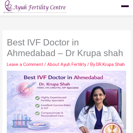
Skip
to
content
Best IVF Doctor in
Ahmedabad – Dr Krupa shah
Leave a Comment
/
About Ayuh Fertility
/ By
DR.Krupa Shah