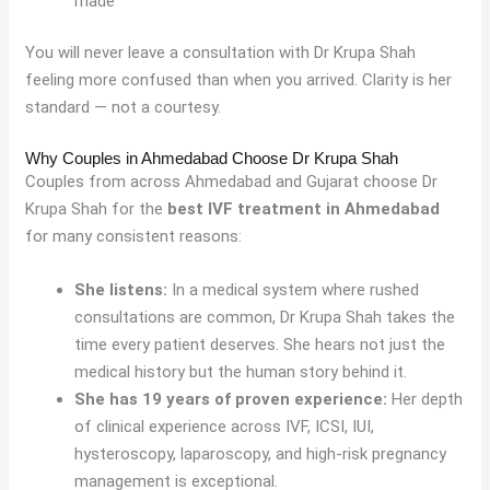
made
You will never leave a consultation with Dr Krupa Shah
feeling more confused than when you arrived. Clarity is her
standard — not a courtesy.
Why Couples in Ahmedabad Choose Dr Krupa Shah
Couples from across Ahmedabad and Gujarat choose Dr
Krupa Shah for the
best IVF treatment in Ahmedabad
for many consistent reasons:
She listens:
In a medical system where rushed
consultations are common, Dr Krupa Shah takes the
time every patient deserves. She hears not just the
medical history but the human story behind it.
She has 19 years of proven experience:
Her depth
of clinical experience across IVF, ICSI, IUI,
hysteroscopy, laparoscopy, and high-risk pregnancy
management is exceptional.