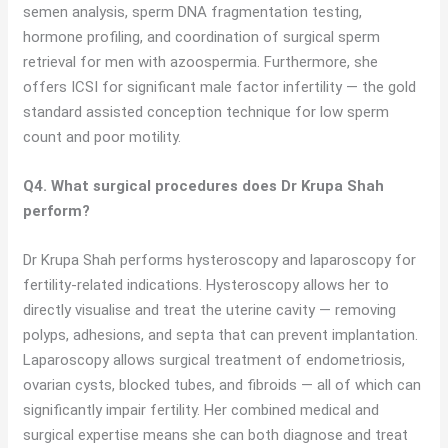
semen analysis, sperm DNA fragmentation testing,
hormone profiling, and coordination of surgical sperm
retrieval for men with azoospermia. Furthermore, she
offers ICSI for significant male factor infertility — the gold
standard assisted conception technique for low sperm
count and poor motility.
Q4. What surgical procedures does Dr Krupa Shah
perform?
Dr Krupa Shah performs hysteroscopy and laparoscopy for
fertility-related indications. Hysteroscopy allows her to
directly visualise and treat the uterine cavity — removing
polyps, adhesions, and septa that can prevent implantation.
Laparoscopy allows surgical treatment of endometriosis,
ovarian cysts, blocked tubes, and fibroids — all of which can
significantly impair fertility. Her combined medical and
surgical expertise means she can both diagnose and treat