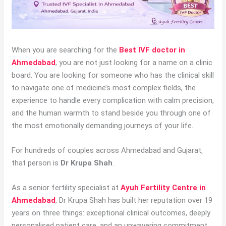
When you are searching for the
Best IVF doctor in
Ahmedabad
, you are not just looking for a name on a clinic
board. You are looking for someone who has the clinical skill
to navigate one of medicine’s most complex fields, the
experience to handle every complication with calm precision,
and the human warmth to stand beside you through one of
the most emotionally demanding journeys of your life.
For hundreds of couples across Ahmedabad and Gujarat,
that person is
Dr Krupa Shah
.
As a senior fertility specialist at
Ayuh Fertility Centre in
Ahmedabad
, Dr Krupa Shah has built her reputation over 19
years on three things: exceptional clinical outcomes, deeply
personalised patient care, and an unwavering commitment