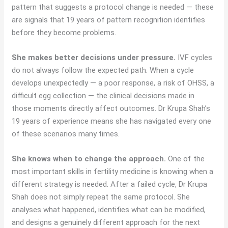
pattern that suggests a protocol change is needed — these
are signals that 19 years of pattern recognition identifies
before they become problems.
She makes better decisions under pressure.
IVF cycles
do not always follow the expected path. When a cycle
develops unexpectedly — a poor response, a risk of OHSS, a
difficult egg collection — the clinical decisions made in
those moments directly affect outcomes. Dr Krupa Shah’s
19 years of experience means she has navigated every one
of these scenarios many times.
She knows when to change the approach.
One of the
most important skills in fertility medicine is knowing when a
different strategy is needed. After a failed cycle, Dr Krupa
Shah does not simply repeat the same protocol. She
analyses what happened, identifies what can be modified,
and designs a genuinely different approach for the next