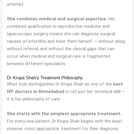
attempt.
She combines medical and surgical expertise.
Her
combined qualification in reproductive medicine and
laparoscopic surgery means she can diagnose surgical
causes of infertility and treat them herself — without delay,
without referral, and without the clinical gaps that can
occur when medical and surgical care is fragmented
between different specialists.
Dr Krupa Shah’s Treatment Philosophy
What truly distinguishes Dr Krupa Shah as one of the
best
IVF doctors in Ahmedabad
is not just her technical skill —
it is her philosophy of care.
She starts with the simplest appropriate treatment.
For every new patient, Dr Krupa Shah begins with the least
invasive, most appropriate treatment for their diagnosis.