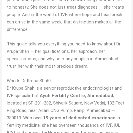
to honesty. She does not just treat diagnoses — she treats
people. And in the world of IVF, where hope and heartbreak
can arrive in the same week, that distinction makes all the
difference.
This guide tells you everything you need to know about Dr
Krupa Shah — her qualifications, her approach, her
specialisations, and why so many couples in Ahmedabad
trust her with their most precious dream.
Who Is Dr Krupa Shah?
Dr Krupa Shah is a senior reproductive endocrinologist and
IVF specialist at
Ayuh Fertility Centre, Ahmedabad
,
located at SF-201-202, Shivalik Square, New Vadaj, 132 Feet
Ring Road, near Adani CNG Pump, Ranip, Ahmedabad —
380013. With over
19 years of dedicated experience
in
fertility medicine, she has overseen thousands of IVF, IUI,
ICSI, and surgical fertility procedures for couples across