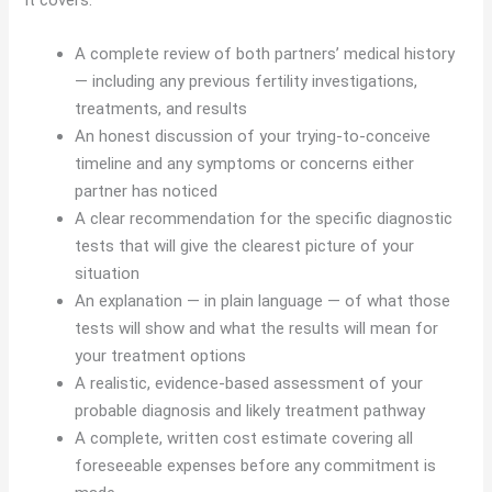
A complete review of both partners’ medical history
— including any previous fertility investigations,
treatments, and results
An honest discussion of your trying-to-conceive
timeline and any symptoms or concerns either
partner has noticed
A clear recommendation for the specific diagnostic
tests that will give the clearest picture of your
situation
An explanation — in plain language — of what those
tests will show and what the results will mean for
your treatment options
A realistic, evidence-based assessment of your
probable diagnosis and likely treatment pathway
A complete, written cost estimate covering all
foreseeable expenses before any commitment is