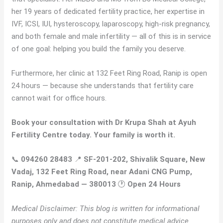
her 19 years of dedicated fertility practice, her expertise in
IVF, ICSI, IUI, hysteroscopy, laparoscopy, high-risk pregnancy,
and both female and male infertility — all of this is in service
of one goal: helping you build the family you deserve.
Furthermore, her clinic at 132 Feet Ring Road, Ranip is open
24 hours — because she understands that fertility care
cannot wait for office hours.
Book your consultation with Dr Krupa Shah at Ayuh
Fertility Centre today. Your family is worth it.
📞
094260 28483
📍
SF-201-202, Shivalik Square, New
Vadaj, 132 Feet Ring Road, near Adani CNG Pump,
Ranip, Ahmedabad — 380013
🕐
Open 24 Hours
Medical Disclaimer: This blog is written for informational
purposes only and does not constitute medical advice.