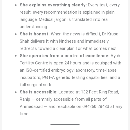
She explains everything clearly:
Every test, every
result, every recommendation is explained in plain
language. Medical jargon is translated into real
understanding.
She is honest:
When the news is difficult, Dr Krupa
Shah delivers it with kindness and immediately
redirects toward a clear plan for what comes next.
She operates from a centre of excellence:
Ayuh
Fertility Centre is open 24 hours and is equipped with
an ISO-certified embryology laboratory, time-lapse
incubators, PGT-A genetic testing capabilities, and a
full surgical suite.
She is accessible:
Located at 132 Feet Ring Road,
Ranip — centrally accessible from all parts of
Ahmedabad — and reachable on 094260 28483 at any
time.