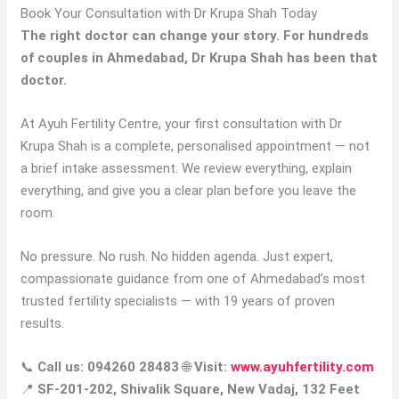
Book Your Consultation with Dr Krupa Shah Today
The right doctor can change your story. For hundreds
of couples in Ahmedabad, Dr Krupa Shah has been that
doctor.
At Ayuh Fertility Centre, your first consultation with Dr
Krupa Shah is a complete, personalised appointment — not
a brief intake assessment. We review everything, explain
everything, and give you a clear plan before you leave the
room.
No pressure. No rush. No hidden agenda. Just expert,
compassionate guidance from one of Ahmedabad’s most
trusted fertility specialists — with 19 years of proven
results.
📞
Call us: 094260 28483
🌐
Visit:
www.ayuhfertility.com
📍
SF-201-202, Shivalik Square, New Vadaj, 132 Feet