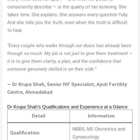
consistently describe — is the quality of her listening. She
takes time. She explains. She answers every question fully.
And she tells you the truth, even when the truth is difficult
to hear.
“Every couple who walks through our doors has already been
through so much. My job is not just to give them treatment —
it is to give them clarity, a plan, and the confidence that
someone genuinely skilled is on their side.”
— Dr Krupa Shah, Senior IVF Specialist, Ayuh Fertility
Centre, Ahmedabad
Dr Krupa Shah’s Qualifications and Experience at a Glance
Detail
Information
MBBS, MS Obstetrics and
Qualification
Gynaecology