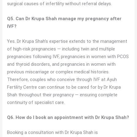
surgical causes of infertility without referral delays.
Q5. Can Dr Krupa Shah manage my pregnancy after
IVF?
Yes. Dr Krupa Shah’s expertise extends to the management
of high-risk pregnancies — including twin and multiple
pregnancies following IVF, pregnancies in women with PCOS
and thyroid disorders, and pregnancies in women with
previous miscarriage or complex medical histories.
Therefore, couples who conceive through IVF at Ayuh
Fertility Centre can continue to be cared for by Dr Krupa
Shah throughout their pregnancy — ensuring complete
continuity of specialist care.
Q6. How do I book an appointment with Dr Krupa Shah?
Booking a consultation with Dr Krupa Shah is