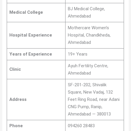
BJ Medical College,
Medical College
Ahmedabad
Mothercare Women’s
Hospital Experience
Hospital, Chandkheda,
Ahmedabad
Years of Experience
19+ Years
Ayuh Fertility Centre,
Clinic
Ahmedabad
SF-201-202, Shivalik
Square, New Vadaj, 132
Address
Feet Ring Road, near Adani
CNG Pump, Ranip,
Ahmedabad — 380013
Phone
094260 28483