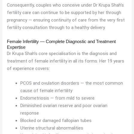
Consequently, couples who conceive under Dr Krupa Shah’s
fertility care can continue to be supported by her through
pregnancy — ensuring continuity of care from the very first
fertility consultation through to a healthy delivery.
Female Infertility — Complete Diagnostic and Treatment
Expertise
Dr Krupa Shah’s core specialisation is the diagnosis and
treatment of female infertility in all its forms. Her 19 years
of experience covers:
PCOS and ovulation disorders — the most common
cause of female infertility
Endometriosis — from mild to severe
Diminished ovarian reserve and poor ovarian
response
Blocked or damaged fallopian tubes
Uterine structural abnormalities