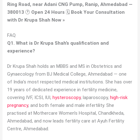
Ring Road, near Adani CNG Pump, Ranip, Ahmedabad —
380013
🕐
Open 24 Hours
🗓
Book Your Consultation
with Dr Krupa Shah Now »
FAQ
Q1. What is Dr Krupa Shah’s qualification and
experience?
Dr Krupa Shah holds an MBBS and MS in Obstetrics and
Gynaecology from BJ Medical College, Ahmedabad — one
of India’s most respected medical institutions. She has over
19 years of dedicated experience in fertility medicine,
covering IVF, ICSI, IUI,
hysteroscopy
, laparoscopy,
high-risk
pregnancy
, and both female and male infertility. She
practised at Mothercare Women’s Hospital, Chandkheda,
Ahmedabad, and now leads fertility care at Ayuh Fertility
Centre, Ahmedabad.