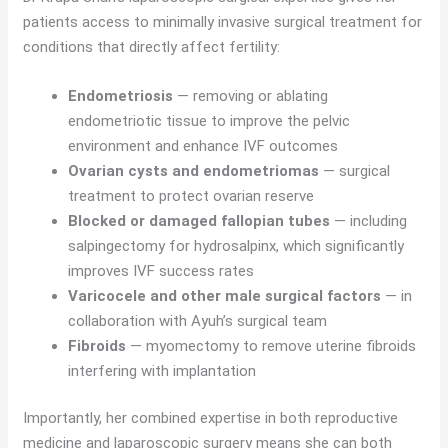
patients access to minimally invasive surgical treatment for
conditions that directly affect fertility:
Endometriosis
— removing or ablating
endometriotic tissue to improve the pelvic
environment and enhance IVF outcomes
Ovarian cysts and endometriomas
— surgical
treatment to protect ovarian reserve
Blocked or damaged fallopian tubes
— including
salpingectomy for hydrosalpinx, which significantly
improves IVF success rates
Varicocele and other male surgical factors
— in
collaboration with Ayuh’s surgical team
Fibroids
— myomectomy to remove uterine fibroids
interfering with implantation
Importantly, her combined expertise in both reproductive
medicine and laparoscopic surgery means she can both