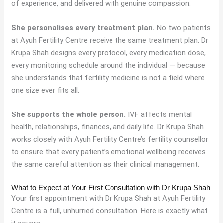
of experience, and delivered with genuine compassion.
She personalises every treatment plan.
No two patients
at Ayuh Fertility Centre receive the same treatment plan. Dr
Krupa Shah designs every protocol, every medication dose,
every monitoring schedule around the individual — because
she understands that fertility medicine is not a field where
one size ever fits all.
She supports the whole person.
IVF affects mental
health, relationships, finances, and daily life. Dr Krupa Shah
works closely with Ayuh Fertility Centre’s fertility counsellor
to ensure that every patient’s emotional wellbeing receives
the same careful attention as their clinical management.
What to Expect at Your First Consultation with Dr Krupa Shah
Your first appointment with Dr Krupa Shah at Ayuh Fertility
Centre is a full, unhurried consultation. Here is exactly what
it covers: