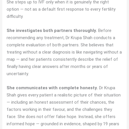
She steps up to IVF only when it is genuinely the right
option — not as a default first response to every fertility
difficulty.
She investigates both partners thoroughly.
Before
recommending any treatment, Dr Krupa Shah conducts a
complete evaluation of both partners. She believes that
treating without a clear diagnosis is like navigating without a
map — and her patients consistently describe the relief of
finally having clear answers after months or years of
uncertainty.
She communicates with complete honesty.
Dr Krupa
Shah gives every patient a realistic picture of their situation
— including an honest assessment of their chances, the
factors working in their favour, and the challenges they
face. She does not offer false hope. Instead, she offers
informed hope — grounded in evidence, shaped by 19 years