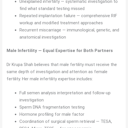
Unexplained infertility — systematic investigation to
find what standard testing missed
Repeated implantation failure — comprehensive RIF
workup and modified treatment approaches
Recurrent miscarriage — immunological, genetic, and
anatomical investigation
Male Infertility — Equal Expertise for Both Partners
Dr Krupa Shah believes that male fertility must receive the
same depth of investigation and attention as female
fertility. Her male infertility expertise includes:
Full semen analysis interpretation and follow-up
investigation
Sperm DNA fragmentation testing
Hormone profiling for male factor
Coordination of surgical sperm retrieval — TESA,