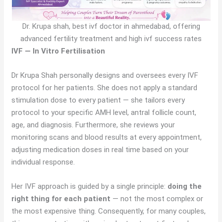
Dr. Krupa shah, best ivf doctor in ahmedabad, offering
advanced fertility treatment and high ivf success rates
IVF — In Vitro Fertilisation
Dr Krupa Shah personally designs and oversees every IVF
protocol for her patients. She does not apply a standard
stimulation dose to every patient — she tailors every
protocol to your specific AMH level, antral follicle count,
age, and diagnosis. Furthermore, she reviews your
monitoring scans and blood results at every appointment,
adjusting medication doses in real time based on your
individual response.
Her IVF approach is guided by a single principle:
doing the
right thing for each patient
— not the most complex or
the most expensive thing. Consequently, for many couples,