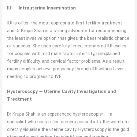
IUI — Intrauterine Insemination
IUI is often the most appropriate first fertility treatment —
and Dr Krupa Shah is a strong advocate for recommending
the least invasive option that gives the best realistic chance
of success. She uses carefully timed, monitored IUI cycles
for couples with mild male factor infertility, unexplained
fertility difficulty, and cervical factor problems. As a result,
many couples achieve pregnancy through IUI without ever
needing to progress to IVF.
Hysteroscopy — Uterine Cavity Investigation and
Treatment
Dr Krupa Shah is an experienced hysteroscopist — a
specialist who uses a fine camera passed into the womb to
directly visualise the uterine cavity. Hysteroscopy is the gold