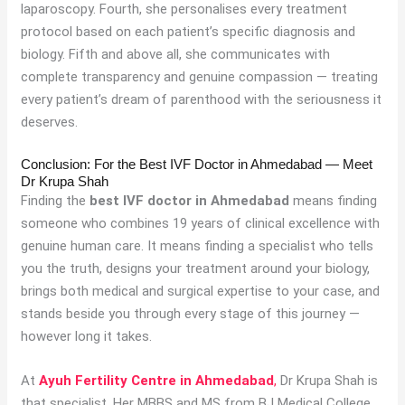
laparoscopy. Fourth, she personalises every treatment
protocol based on each patient’s specific diagnosis and
biology. Fifth and above all, she communicates with
complete transparency and genuine compassion — treating
every patient’s dream of parenthood with the seriousness it
deserves.
Conclusion: For the Best IVF Doctor in Ahmedabad — Meet
Dr Krupa Shah
Finding the
best IVF doctor in Ahmedabad
means finding
someone who combines 19 years of clinical excellence with
genuine human care. It means finding a specialist who tells
you the truth, designs your treatment around your biology,
brings both medical and surgical expertise to your case, and
stands beside you through every stage of this journey —
however long it takes.
At
Ayuh Fertility Centre in Ahmedabad
,
Dr Krupa Shah is
that specialist. Her MBBS and MS from BJ Medical College,