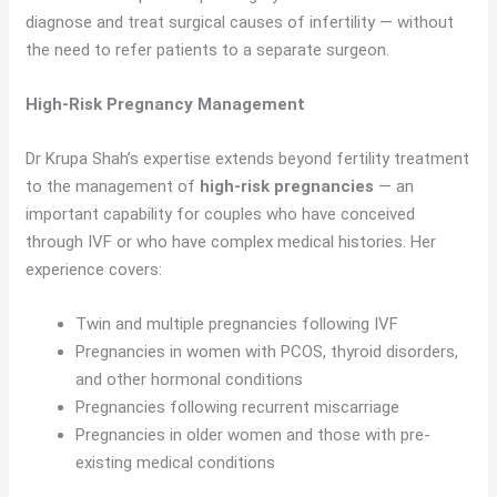
diagnose and treat surgical causes of infertility — without
the need to refer patients to a separate surgeon.
High-Risk Pregnancy Management
Dr Krupa Shah’s expertise extends beyond fertility treatment
to the management of
high-risk pregnancies
— an
important capability for couples who have conceived
through IVF or who have complex medical histories. Her
experience covers:
Twin and multiple pregnancies following IVF
Pregnancies in women with PCOS, thyroid disorders,
and other hormonal conditions
Pregnancies following recurrent miscarriage
Pregnancies in older women and those with pre-
existing medical conditions