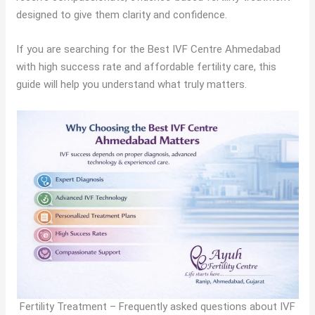
designed to give them clarity and confidence.
If you are searching for the Best IVF Centre Ahmedabad
with high success rate and affordable fertility care, this
guide will help you understand what truly matters.
Fertility Treatment – Frequently asked questions about IVF