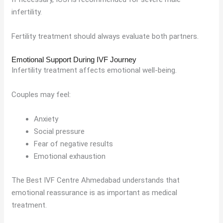
infertility.
Fertility treatment should always evaluate both partners.
Emotional Support During IVF Journey
Infertility treatment affects emotional well-being.
Couples may feel:
Anxiety
Social pressure
Fear of negative results
Emotional exhaustion
The Best IVF Centre Ahmedabad understands that
emotional reassurance is as important as medical
treatment.