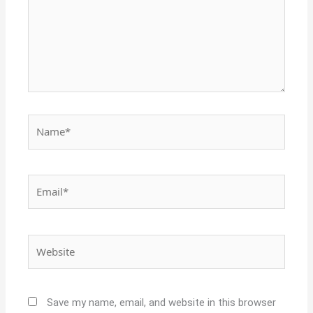
Name*
Email*
Website
Save my name, email, and website in this browser