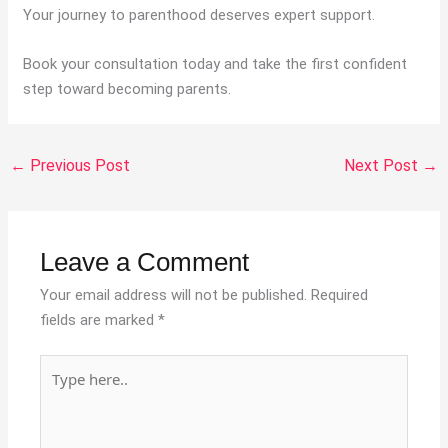
Your journey to parenthood deserves expert support.
Book your consultation today and take the first confident
step toward becoming parents.
←
Previous Post
Next Post
→
Leave a Comment
Your email address will not be published.
Required
fields are marked
*
Type
here..