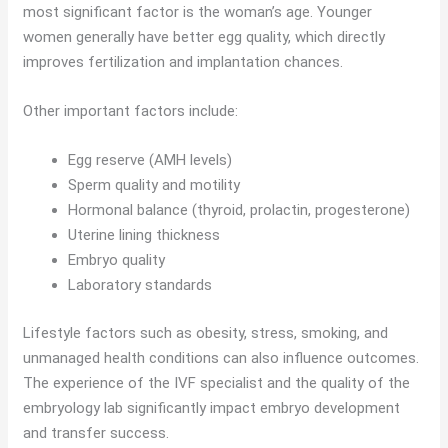
most significant factor is the woman’s age. Younger
women generally have better egg quality, which directly
improves fertilization and implantation chances.
Other important factors include:
Egg reserve (AMH levels)
Sperm quality and motility
Hormonal balance (thyroid, prolactin, progesterone)
Uterine lining thickness
Embryo quality
Laboratory standards
Lifestyle factors such as obesity, stress, smoking, and
unmanaged health conditions can also influence outcomes.
The experience of the IVF specialist and the quality of the
embryology lab significantly impact embryo development
and transfer success.