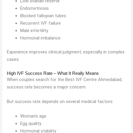
Low ovarian reserve
Endometriosis
Blocked fallopian tubes
Recurrent IVF failure
Male infertility
Hormonal imbalance
Experience improves clinical judgment, especially in complex
cases.
High IVF Success Rate – What It Really Means
When couples search for the Best IVF Centre Ahmedabad,
success rate becomes a major concern.
But success rate depends on several medical factors:
Woman’s age
Egg quality
Hormonal stability