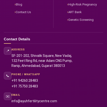
Blog
High-Risk Pregnancy
Contact Us
ART Bank
Genetic Screening
Contact Details
ADDRESS
📍
SF-201-202, Shivalik Square, New Vadaj,
132 Feet Ring Rd, near Adani CNG Pump,
Ranip, Ahmedabad, Gujarat 380013
PHONE / WHATSAPP
📞
+91 94260 28483
+91 75750 28483
EMAIL
✉️
info@ayuhfertilitycentre.com