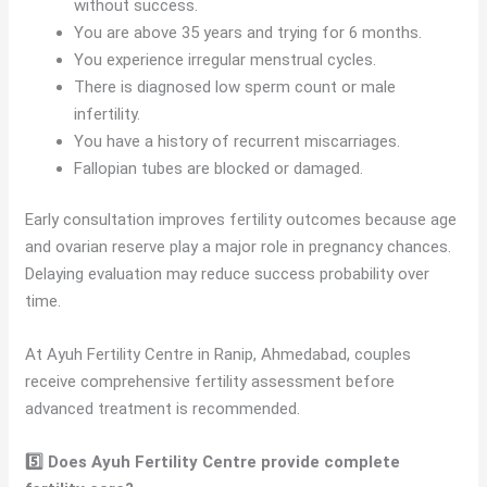
without success.
You are above 35 years and trying for 6 months.
You experience irregular menstrual cycles.
There is diagnosed low sperm count or male
infertility.
You have a history of recurrent miscarriages.
Fallopian tubes are blocked or damaged.
Early consultation improves fertility outcomes because age
and ovarian reserve play a major role in pregnancy chances.
Delaying evaluation may reduce success probability over
time.
At Ayuh Fertility Centre in Ranip, Ahmedabad, couples
receive comprehensive fertility assessment before
advanced treatment is recommended.
5️⃣ Does Ayuh Fertility Centre provide complete