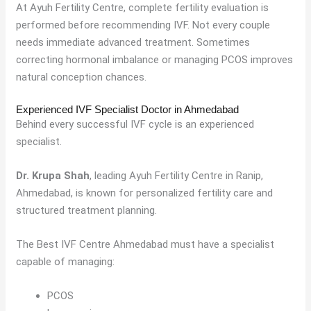
At Ayuh Fertility Centre, complete fertility evaluation is
performed before recommending IVF. Not every couple
needs immediate advanced treatment. Sometimes
correcting hormonal imbalance or managing PCOS improves
natural conception chances.
Experienced IVF Specialist Doctor in Ahmedabad
Behind every successful IVF cycle is an experienced
specialist.
Dr. Krupa Shah
, leading Ayuh Fertility Centre in Ranip,
Ahmedabad, is known for personalized fertility care and
structured treatment planning.
The Best IVF Centre Ahmedabad must have a specialist
capable of managing:
PCOS