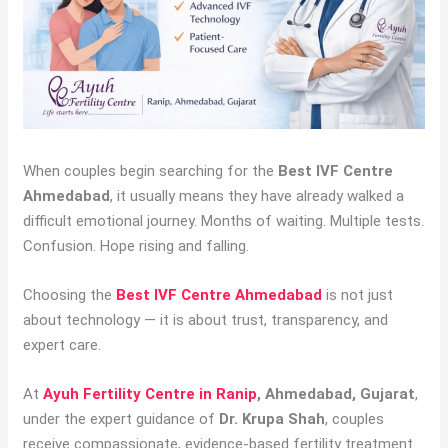
When couples begin searching for the
Best IVF Centre
Ahmedabad
, it usually means they have already walked a
difficult emotional journey. Months of waiting. Multiple tests.
Confusion. Hope rising and falling.
Choosing the
Best IVF Centre Ahmedabad
is not just
about technology — it is about trust, transparency, and
expert care.
At
Ayuh Fertility Centre in Ranip
, Ahmedabad, Gujarat
,
under the expert guidance of
Dr. Krupa Shah
, couples
receive compassionate, evidence-based fertility treatment