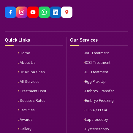
Quick Links
Our Services
Home
IVF Treatment
About Us
ICSI Treatment
Dr. Krupa Shah
IUI Treatment
All Services
Egg Pick Up
Treatment Cost
Embryo Transfer
Success Rates
Embryo Freezing
Facilities
TESA / PESA
Awards
Laparoscopy
Gallery
Hysteroscopy