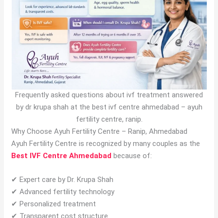
Frequently asked questions about ivf treatment answered
by dr krupa shah at the best ivf centre ahmedabad – ayuh
fertility centre, ranip.
Why Choose Ayuh Fertility Centre – Ranip, Ahmedabad
Ayuh Fertility Centre is recognized by many couples as the
Best IVF Centre Ahmedabad
because of:
✔ Expert care by Dr. Krupa Shah
✔ Advanced fertility technology
✔ Personalized treatment
✔ Transparent cost structure