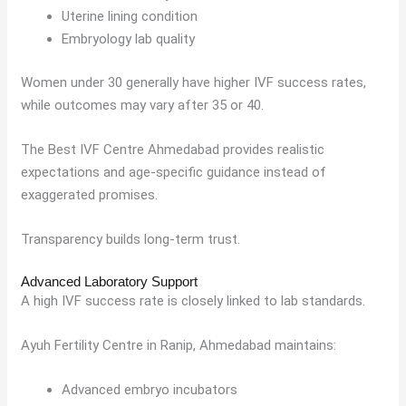
Uterine lining condition
Embryology lab quality
Women under 30 generally have higher IVF success rates,
while outcomes may vary after 35 or 40.
The Best IVF Centre Ahmedabad provides realistic
expectations and age-specific guidance instead of
exaggerated promises.
Transparency builds long-term trust.
Advanced Laboratory Support
A high IVF success rate is closely linked to lab standards.
Ayuh Fertility Centre in Ranip, Ahmedabad maintains:
Advanced embryo incubators