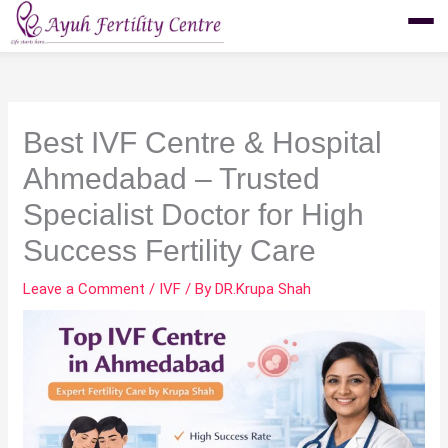
Skip
to
content
Best IVF Centre & Hospital
Ahmedabad – Trusted
Specialist Doctor for High
Success Fertility Care
Leave a Comment
/
IVF
/ By
DR.Krupa Shah