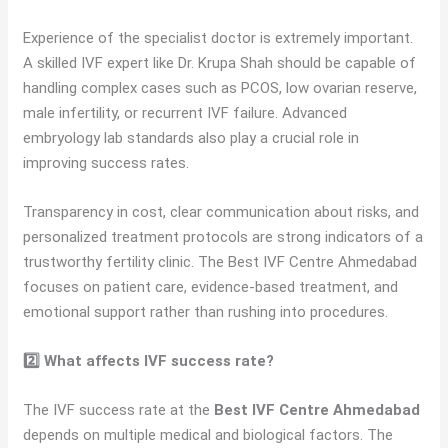
Experience of the specialist doctor is extremely important.
A skilled IVF expert like Dr. Krupa Shah should be capable of
handling complex cases such as PCOS, low ovarian reserve,
male infertility, or recurrent IVF failure. Advanced
embryology lab standards also play a crucial role in
improving success rates.
Transparency in cost, clear communication about risks, and
personalized treatment protocols are strong indicators of a
trustworthy fertility clinic. The Best IVF Centre Ahmedabad
focuses on patient care, evidence-based treatment, and
emotional support rather than rushing into procedures.
2️⃣ What affects IVF success rate?
The IVF success rate at the
Best IVF Centre Ahmedabad
depends on multiple medical and biological factors. The