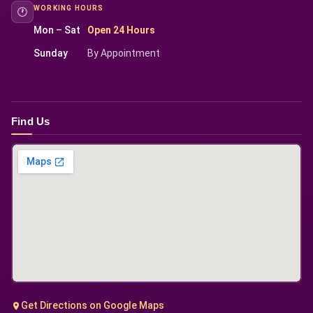
WORKING HOURS
🕐
Mon – Sat
Open 24 Hours
Sunday
By Appointment
Find Us
Get Directions on Google Maps