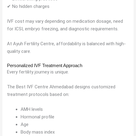
✔ No hidden charges
IVF cost may vary depending on medication dosage, need
for ICSI, embryo freezing, and diagnostic requirements.
At Ayuh Fertility Centre, affordability is balanced with high-
quality care.
Personalized IVF Treatment Approach
Every fertility journey is unique.
The Best IVF Centre Ahmedabad designs customized
treatment protocols based on:
AMH levels
Hormonal profile
Age
Body mass index