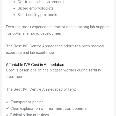
Controlled lab environment
Skilled embryologists
Strict quality protocols
Even the most experienced doctor needs strong lab support
for optimal embryo development.
The Best IVF Centre Ahmedabad prioritizes both medical
expertise and lab excellence.
Affordable IVF Cost in Ahmedabad
Cost is often one of the biggest worries during fertility
treatment.
The Best IVF Centre Ahmedabad offers:
✔ Transparent pricing
✔ Clear explanation of treatment components
✔ Ethical billing practices