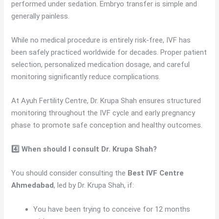
performed under sedation. Embryo transfer is simple and
generally painless.
While no medical procedure is entirely risk-free, IVF has
been safely practiced worldwide for decades. Proper patient
selection, personalized medication dosage, and careful
monitoring significantly reduce complications.
At Ayuh Fertility Centre, Dr. Krupa Shah ensures structured
monitoring throughout the IVF cycle and early pregnancy
phase to promote safe conception and healthy outcomes.
4️⃣ When should I consult Dr. Krupa Shah?
You should consider consulting the
Best IVF Centre
Ahmedabad
, led by Dr. Krupa Shah, if:
You have been trying to conceive for 12 months