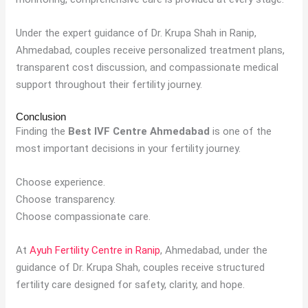
Under the expert guidance of Dr. Krupa Shah in Ranip,
Ahmedabad, couples receive personalized treatment plans,
transparent cost discussion, and compassionate medical
support throughout their fertility journey.
Conclusion
Finding the
Best IVF Centre Ahmedabad
is one of the
most important decisions in your fertility journey.
Choose experience.
Choose transparency.
Choose compassionate care.
At
Ayuh Fertility Centre in Ranip
, Ahmedabad, under the
guidance of Dr. Krupa Shah, couples receive structured
fertility care designed for safety, clarity, and hope.