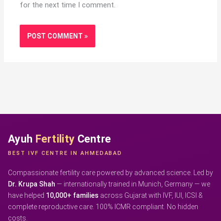
for the next time I comment.
Ayuh
Fertility
Centre
BEST IVF CENTRE IN AHMEDABAD
Compassionate fertility care powered by advanced science. Led by
Dr. Krupa Shah
— internationally trained in Munich, Germany — we
have helped
10,000+ families
across Gujarat with IVF, IUI, ICSI &
complete reproductive care. 100% ICMR compliant. No hidden
costs.