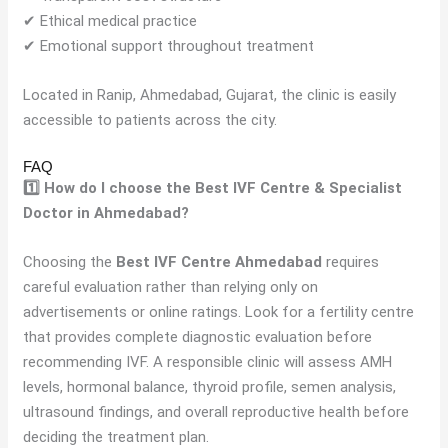
✔ Ethical medical practice
✔ Emotional support throughout treatment
Located in Ranip, Ahmedabad, Gujarat, the clinic is easily
accessible to patients across the city.
FAQ
1️⃣ How do I choose the Best IVF Centre & Specialist
Doctor in Ahmedabad?
Choosing the
Best IVF Centre Ahmedabad
requires
careful evaluation rather than relying only on
advertisements or online ratings. Look for a fertility centre
that provides complete diagnostic evaluation before
recommending IVF. A responsible clinic will assess AMH
levels, hormonal balance, thyroid profile, semen analysis,
ultrasound findings, and overall reproductive health before
deciding the treatment plan.