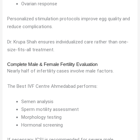
Ovarian response
Personalized stimulation protocols improve egg quality and
reduce complications.
Dr. Krupa Shah ensures individualized care rather than one-
size-fits-all treatment.
Complete Male & Female Fertility Evaluation
Nearly half of infertility cases involve male factors.
The Best IVF Centre Ahmedabad performs:
Semen analysis
Sperm motility assessment
Morphology testing
Hormonal screening
If necessary, ICSI is recommended for severe male