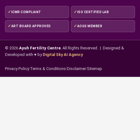
ICMR COMPLIANT
ISO CERTIFIED LAB
ART BOARD APPROVED
AOGS MEMBER
© 2026
Ayuh Fertility Centre
. All Rights Reserved. | Designed &
Developed with ♥ by
Digital Sky AI Agency
Privacy Policy
|
Terms & Conditions
|
Disclaimer
|
Sitemap