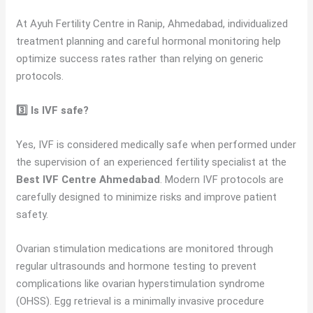
At Ayuh Fertility Centre in Ranip, Ahmedabad, individualized
treatment planning and careful hormonal monitoring help
optimize success rates rather than relying on generic
protocols.
3️⃣ Is IVF safe?
Yes, IVF is considered medically safe when performed under
the supervision of an experienced fertility specialist at the
Best IVF Centre Ahmedabad
. Modern IVF protocols are
carefully designed to minimize risks and improve patient
safety.
Ovarian stimulation medications are monitored through
regular ultrasounds and hormone testing to prevent
complications like ovarian hyperstimulation syndrome
(OHSS). Egg retrieval is a minimally invasive procedure