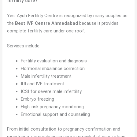
fertility care?
Yes. Ayuh Fertility Centre is recognized by many couples as
the
Best IVF Centre Ahmedabad
because it provides
complete fertility care under one roof.
Services include:
Fertility evaluation and diagnosis
Hormonal imbalance correction
Male infertility treatment
IUI and IVF treatment
ICSI for severe male infertility
Embryo freezing
High-risk pregnancy monitoring
Emotional support and counseling
From initial consultation to pregnancy confirmation and
monitoring, comprehensive care is provided at every stage.