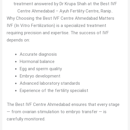
treatment answered by Dr Krupa Shah at the Best IVF
Centre Ahmedabad – Ayuh Fertility Centre, Ranip..
Why Choosing the Best IVF Centre Ahmedabad Matters
IVF (In Vitro Fertilization) is a specialized treatment
requiring precision and expertise. The success of IVF
depends on:
Accurate diagnosis
Hormonal balance
Egg and sperm quality
Embryo development
Advanced laboratory standards
Experience of the fertility specialist
The Best IVF Centre Ahmedabad ensures that every stage
— from ovarian stimulation to embryo transfer — is
carefully monitored.