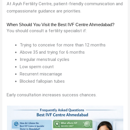
At Ayuh Fertility Centre, patient-friendly communication and
compassionate guidance are priorities.
When Should You Visit the Best IVF Centre Ahmedabad?
You should consult a fertility specialist if:
Trying to conceive for more than 12 months
Above 35 and trying for 6 months
Irregular menstrual cycles
Low sperm count
Recurrent miscarriage
Blocked fallopian tubes
Early consultation increases success chances.