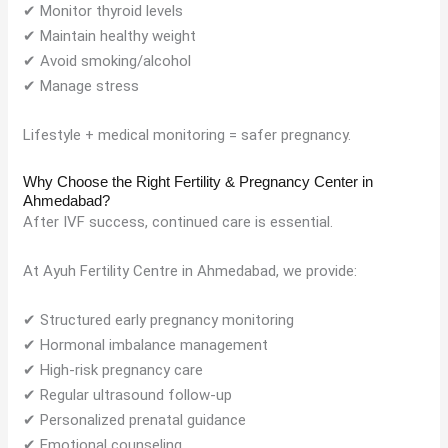
✔ Monitor thyroid levels
✔ Maintain healthy weight
✔ Avoid smoking/alcohol
✔ Manage stress
Lifestyle + medical monitoring = safer pregnancy.
Why Choose the Right Fertility & Pregnancy Center in
Ahmedabad?
After IVF success, continued care is essential.
At Ayuh Fertility Centre in Ahmedabad, we provide:
✔ Structured early pregnancy monitoring
✔ Hormonal imbalance management
✔ High-risk pregnancy care
✔ Regular ultrasound follow-up
✔ Personalized prenatal guidance
✔ Emotional counseling