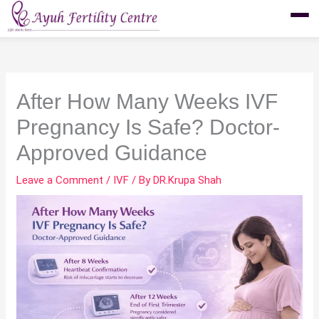
Skip
to
content
After How Many Weeks IVF
Pregnancy Is Safe? Doctor-
Approved Guidance
Leave a Comment
/
IVF
/ By
DR.Krupa Shah