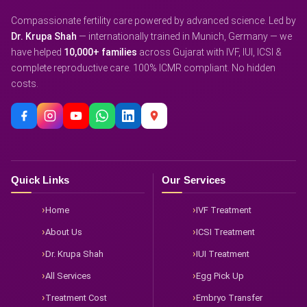
Compassionate fertility care powered by advanced science. Led by
Dr. Krupa Shah
— internationally trained in Munich, Germany — we
have helped
10,000+ families
across Gujarat with IVF, IUI, ICSI &
complete reproductive care. 100% ICMR compliant. No hidden
costs.
Quick Links
Our Services
Home
IVF Treatment
About Us
ICSI Treatment
Dr. Krupa Shah
IUI Treatment
All Services
Egg Pick Up
Treatment Cost
Embryo Transfer