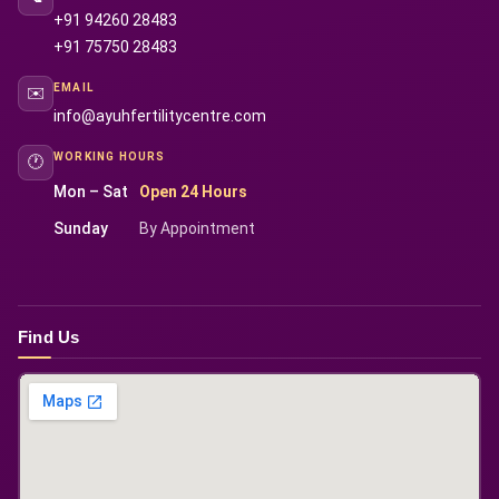
+91 94260 28483
+91 75750 28483
EMAIL
✉️
info@ayuhfertilitycentre.com
WORKING HOURS
🕐
Mon – Sat
Open 24 Hours
Sunday
By Appointment
Find Us