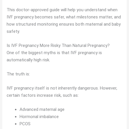
This doctor-approved guide will help you understand when
IVF pregnancy becomes safer, what milestones matter, and
how structured monitoring ensures both maternal and baby
safety.
Is IVF Pregnancy More Risky Than Natural Pregnancy?
One of the biggest myths is that IVF pregnancy is
automatically high risk.
The truth is:
IVF pregnancy itself is not inherently dangerous. However,
certain factors increase risk, such as:
Advanced maternal age
Hormonal imbalance
PCOS