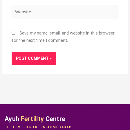
Website
Save my name, email, and website in this browser
for the next time I comment.
Ayuh
Fertility
Centre
BEST IVF CENTRE IN AHMEDABAD