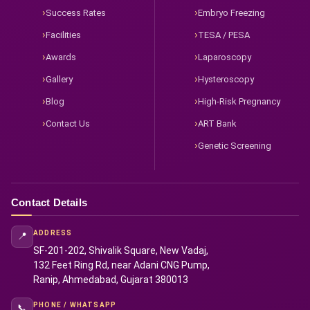
Success Rates
Embryo Freezing
Facilities
TESA / PESA
Awards
Laparoscopy
Gallery
Hysteroscopy
Blog
High-Risk Pregnancy
Contact Us
ART Bank
Genetic Screening
Contact Details
ADDRESS
📍
SF-201-202, Shivalik Square, New Vadaj,
132 Feet Ring Rd, near Adani CNG Pump,
Ranip, Ahmedabad, Gujarat 380013
PHONE / WHATSAPP
📞