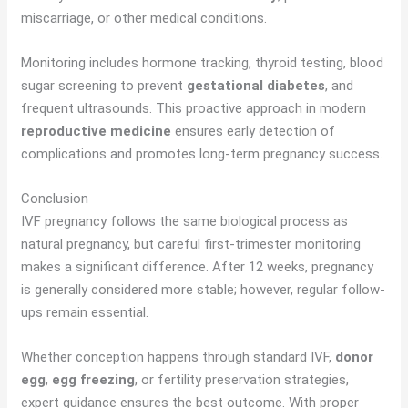
miscarriage, or other medical conditions.
Monitoring includes hormone tracking, thyroid testing, blood
sugar screening to prevent
gestational diabetes
, and
frequent ultrasounds. This proactive approach in modern
reproductive medicine
ensures early detection of
complications and promotes long-term pregnancy success.
Conclusion
IVF pregnancy follows the same biological process as
natural pregnancy, but careful first-trimester monitoring
makes a significant difference. After 12 weeks, pregnancy
is generally considered more stable; however, regular follow-
ups remain essential.
Whether conception happens through standard IVF,
donor
egg
,
egg freezing
, or fertility preservation strategies,
expert guidance ensures the best outcome. With proper