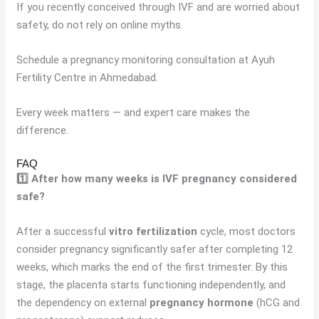
If you recently conceived through IVF and are worried about
safety, do not rely on online myths.
Schedule a pregnancy monitoring consultation at Ayuh
Fertility Centre in Ahmedabad.
Every week matters — and expert care makes the
difference.
FAQ
1️⃣ After how many weeks is IVF pregnancy considered
safe?
After a successful
vitro fertilization
cycle, most doctors
consider pregnancy significantly safer after completing 12
weeks, which marks the end of the first trimester. By this
stage, the placenta starts functioning independently, and
the dependency on external
pregnancy hormone
(hCG and