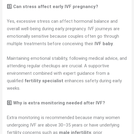
5️⃣ Can stress affect early IVF pregnancy?
Yes, excessive stress can affect hormonal balance and
overall well-being during early pregnancy. IVF journeys are
emotionally sensitive because couples often go through
multiple treatments before conceiving their
IVF baby
.
Maintaining emotional stability, following medical advice, and
attending regular checkups are crucial. A supportive
environment combined with expert guidance from a
qualified
fertility specialist
enhances safety during early
weeks.
6️⃣ Why is extra monitoring needed after IVF?
Extra monitoring is recommended because many women
undergoing IVF are above 30–35 years or have underlying
fertility concerns such as
male infertility
, prior