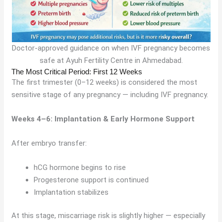
Doctor-approved guidance on when IVF pregnancy becomes
safe at Ayuh Fertility Centre in Ahmedabad.
The Most Critical Period: First 12 Weeks
The first trimester (0–12 weeks) is considered the most
sensitive stage of any pregnancy — including IVF pregnancy.
Weeks 4–6: Implantation & Early Hormone Support
After embryo transfer:
hCG hormone begins to rise
Progesterone support is continued
Implantation stabilizes
At this stage, miscarriage risk is slightly higher — especially