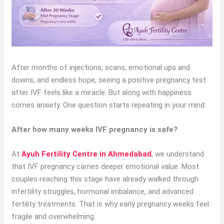
After months of injections, scans, emotional ups and
downs, and endless hope, seeing a positive pregnancy test
after IVF feels like a miracle. But along with happiness
comes anxiety. One question starts repeating in your mind:
After how many weeks IVF pregnancy is safe?
At
Ayuh Fertility Centre in Ahmedabad
, we understand
that IVF pregnancy carries deeper emotional value. Most
couples reaching this stage have already walked through
infertility struggles, hormonal imbalance, and advanced
fertility treatments. That is why early pregnancy weeks feel
fragile and overwhelming.