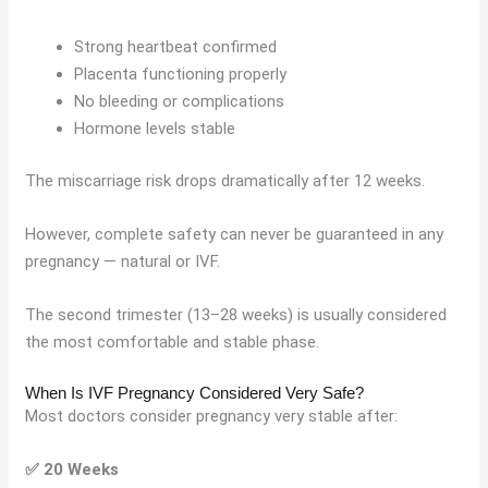
Strong heartbeat confirmed
Placenta functioning properly
No bleeding or complications
Hormone levels stable
The miscarriage risk drops dramatically after 12 weeks.
However, complete safety can never be guaranteed in any
pregnancy — natural or IVF.
The second trimester (13–28 weeks) is usually considered
the most comfortable and stable phase.
When Is IVF Pregnancy Considered Very Safe?
Most doctors consider pregnancy very stable after:
✅ 20 Weeks