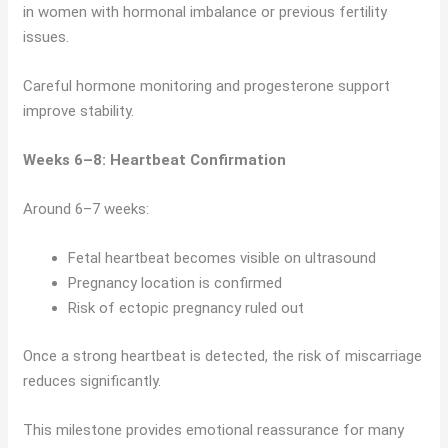
in women with hormonal imbalance or previous fertility
issues.
Careful hormone monitoring and progesterone support
improve stability.
Weeks 6–8: Heartbeat Confirmation
Around 6–7 weeks:
Fetal heartbeat becomes visible on ultrasound
Pregnancy location is confirmed
Risk of ectopic pregnancy ruled out
Once a strong heartbeat is detected, the risk of miscarriage
reduces significantly.
This milestone provides emotional reassurance for many