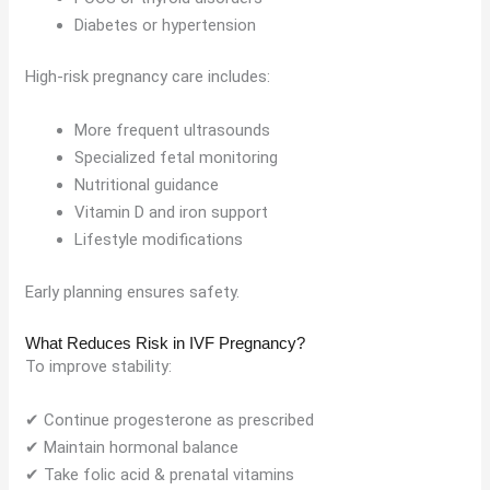
Diabetes or hypertension
High-risk pregnancy care includes:
More frequent ultrasounds
Specialized fetal monitoring
Nutritional guidance
Vitamin D and iron support
Lifestyle modifications
Early planning ensures safety.
What Reduces Risk in IVF Pregnancy?
To improve stability:
✔ Continue progesterone as prescribed
✔ Maintain hormonal balance
✔ Take folic acid & prenatal vitamins