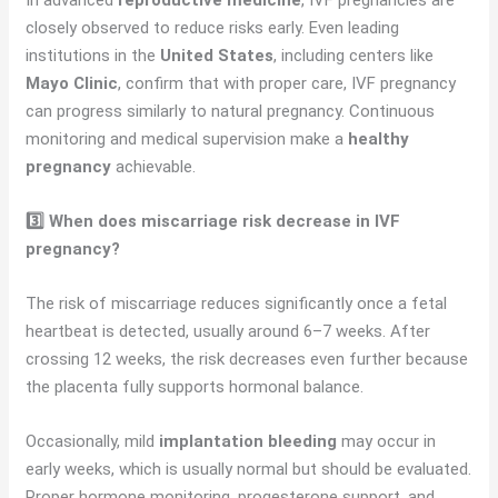
In advanced
reproductive medicine
, IVF pregnancies are
closely observed to reduce risks early. Even leading
institutions in the
United States
, including centers like
Mayo Clinic
, confirm that with proper care, IVF pregnancy
can progress similarly to natural pregnancy. Continuous
monitoring and medical supervision make a
healthy
pregnancy
achievable.
3️⃣ When does miscarriage risk decrease in IVF
pregnancy?
The risk of miscarriage reduces significantly once a fetal
heartbeat is detected, usually around 6–7 weeks. After
crossing 12 weeks, the risk decreases even further because
the placenta fully supports hormonal balance.
Occasionally, mild
implantation bleeding
may occur in
early weeks, which is usually normal but should be evaluated.
Proper hormone monitoring, progesterone support, and