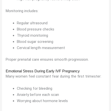
Monitoring includes:
Regular ultrasound
Blood pressure checks
Thyroid monitoring
Blood sugar screening
Cervical length measurement
Proper prenatal care ensures smooth progression.
Emotional Stress During Early IVF Pregnancy
Many women feel constant fear during the first trimester:
Checking for bleeding
Anxiety before each scan
Worrying about hormone levels