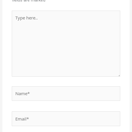
fields are marked
*
Type
here..
Name*
Email*