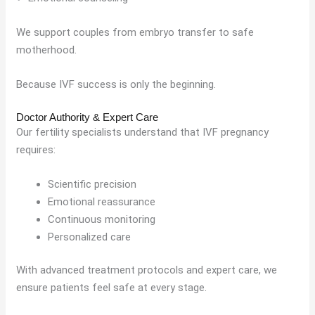
We support couples from embryo transfer to safe
motherhood.
Because IVF success is only the beginning.
Doctor Authority & Expert Care
Our fertility specialists understand that IVF pregnancy
requires:
Scientific precision
Emotional reassurance
Continuous monitoring
Personalized care
With advanced treatment protocols and expert care, we
ensure patients feel safe at every stage.