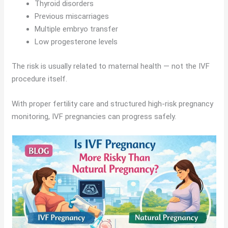
Thyroid disorders
Previous miscarriages
Multiple embryo transfer
Low progesterone levels
The risk is usually related to maternal health — not the IVF
procedure itself.
With proper fertility care and structured high-risk pregnancy
monitoring, IVF pregnancies can progress safely.