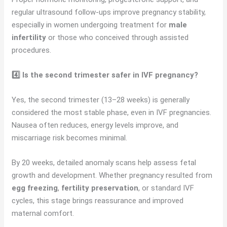
regular ultrasound follow-ups improve pregnancy stability,
especially in women undergoing treatment for
male
infertility
or those who conceived through assisted
procedures.
4️⃣ Is the second trimester safer in IVF pregnancy?
Yes, the second trimester (13–28 weeks) is generally
considered the most stable phase, even in IVF pregnancies.
Nausea often reduces, energy levels improve, and
miscarriage risk becomes minimal.
By 20 weeks, detailed anomaly scans help assess fetal
growth and development. Whether pregnancy resulted from
egg freezing
,
fertility preservation
, or standard IVF
cycles, this stage brings reassurance and improved
maternal comfort.