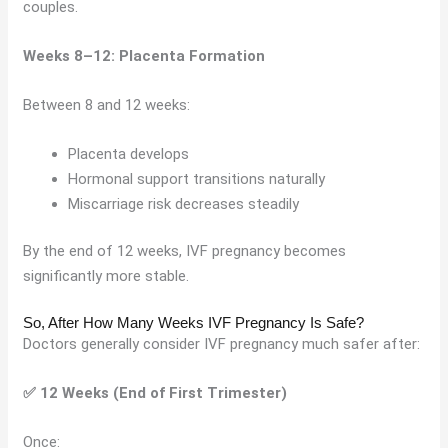
couples.
Weeks 8–12: Placenta Formation
Between 8 and 12 weeks:
Placenta develops
Hormonal support transitions naturally
Miscarriage risk decreases steadily
By the end of 12 weeks, IVF pregnancy becomes
significantly more stable.
So, After How Many Weeks IVF Pregnancy Is Safe?
Doctors generally consider IVF pregnancy much safer after:
✅ 12 Weeks (End of First Trimester)
Once: