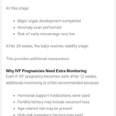
At this stage:
Major organ development completed
Anomaly scan performed
Risk of early miscarriage very low
After 24 weeks, the baby reaches viability stage.
This provides additional reassurance.
Why IVF Pregnancies Need Extra Monitoring
Even if IVF pregnancy becomes safe after 12 weeks,
additional monitoring is often recommended because:
Hormonal support medications were used
Fertility history may include recurrent loss
Age-related risk may be present
High-risk pregnancy factors may exist