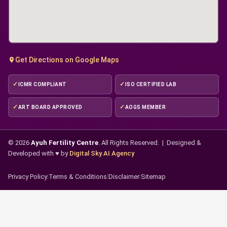
Get Directions on Google Maps
ICMR COMPLIANT
ISO CERTIFIED LAB
ART BOARD APPROVED
AOGS MEMBER
© 2026
Ayuh Fertility Centre
. All Rights Reserved. | Designed &
Developed with ♥ by
Digital Sky AI Agency
Privacy Policy
|
Terms & Conditions
|
Disclaimer
|
Sitemap