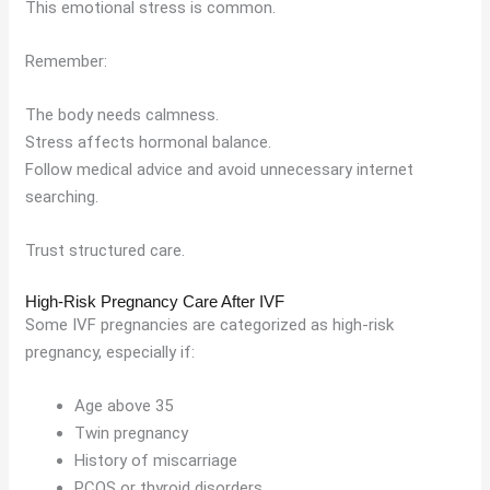
This emotional stress is common.
Remember:
The body needs calmness.
Stress affects hormonal balance.
Follow medical advice and avoid unnecessary internet
searching.
Trust structured care.
High-Risk Pregnancy Care After IVF
Some IVF pregnancies are categorized as high-risk
pregnancy, especially if:
Age above 35
Twin pregnancy
History of miscarriage
PCOS or thyroid disorders