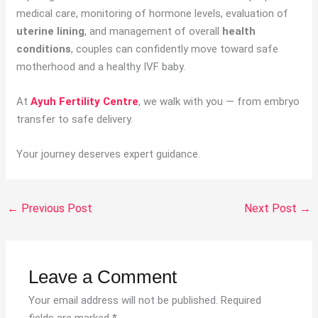
medical care, monitoring of hormone levels, evaluation of
uterine lining
, and management of overall
health
conditions
, couples can confidently move toward safe
motherhood and a healthy IVF baby.
At
Ayuh Fertility Centre
, we walk with you — from embryo
transfer to safe delivery.
Your journey deserves expert guidance.
←
Previous Post
Next Post
→
Leave a Comment
Your email address will not be published.
Required