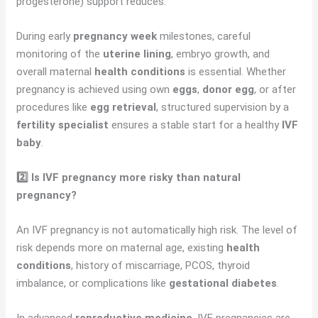
progesterone) support reduces.
During early
pregnancy week
milestones, careful
monitoring of the
uterine lining
, embryo growth, and
overall maternal
health conditions
is essential. Whether
pregnancy is achieved using own
eggs
,
donor egg
, or after
procedures like
egg retrieval
, structured supervision by a
fertility specialist
ensures a stable start for a healthy
IVF
baby
.
2️⃣ Is IVF pregnancy more risky than natural
pregnancy?
An IVF pregnancy is not automatically high risk. The level of
risk depends more on maternal age, existing
health
conditions
, history of miscarriage, PCOS, thyroid
imbalance, or complications like
gestational diabetes
.